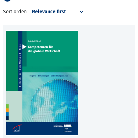
Sort order: