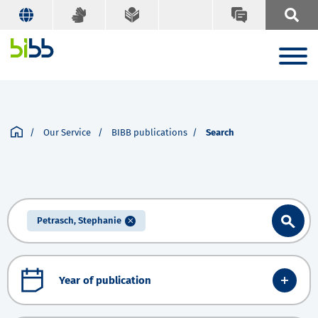
Our Service
BIBB publications
Search
Petrasch, Stephanie
Year of publication