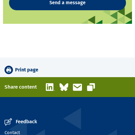
Send a message
Print page
LinkedIn
Bluesky
Email
Share content
Copy link
Feedback
Contact