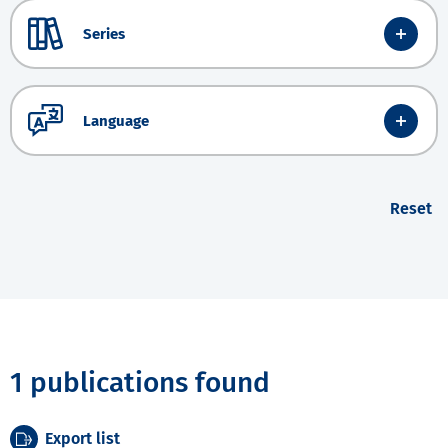
Series
Language
Reset
1 publications found
Export list