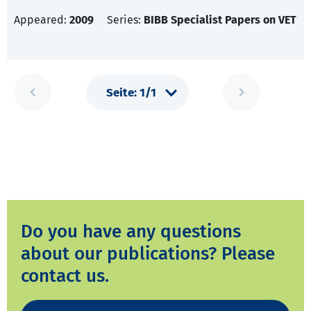
Appeared:
2009
Series:
BIBB Specialist Papers on VET
Do you have any questions
about our publications? Please
contact us.