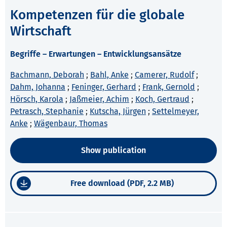
Kompetenzen für die globale
Wirtschaft
Begriffe – Erwartungen – Entwicklungsansätze
Bachmann, Deborah
;
Bahl, Anke
;
Camerer, Rudolf
;
Dahm, Johanna
;
Feninger, Gerhard
;
Frank, Gernold
;
Hörsch, Karola
;
Jaßmeier, Achim
;
Koch, Gertraud
;
Petrasch, Stephanie
;
Kutscha, Jürgen
;
Settelmeyer,
Anke
;
Wägenbaur, Thomas
Show publication
Free download (PDF, 2.2 MB)