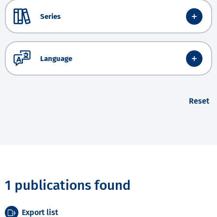
Series
Language
Reset
1 publications found
Export list