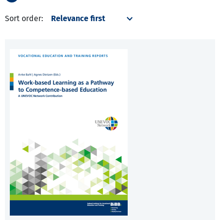
Sort order: