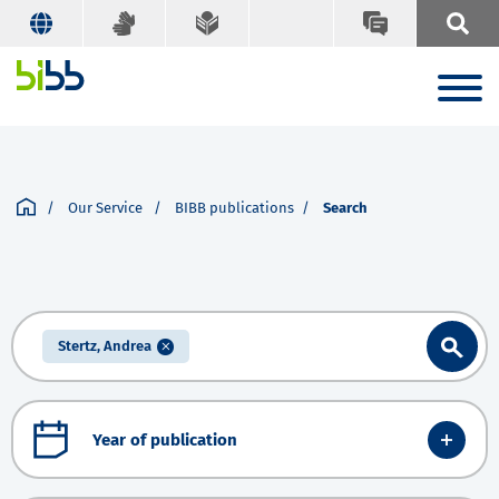
Our Service
BIBB publications
Search
Stertz, Andrea
Year of publication