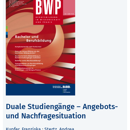
Duale Studiengänge – Angebots-
und Nachfragesituation
Kupfer, Franziska
;
Stertz, Andrea