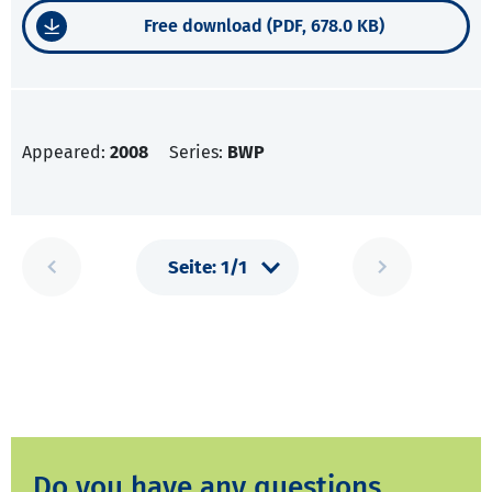
Free download (PDF, 678.0 KB)
Appeared:
2008
Series:
BWP
Do you have any questions