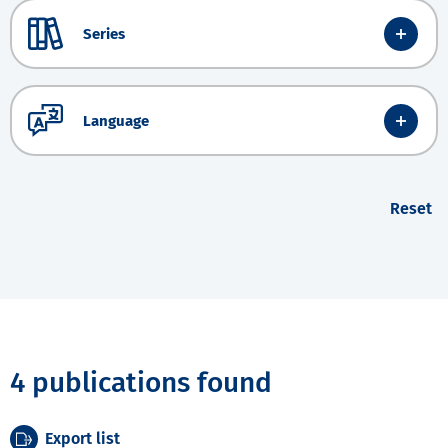
Series
Language
Reset
4 publications found
Export list