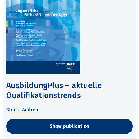
AusbildungPlus – aktuelle
Qualifikationstrends
Stertz, Andrea
Show publication