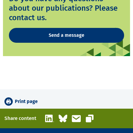
about our publications? Please
contact us.
Send a message
Print page
LinkedIn
Bluesky
Email
Share content
Copy link