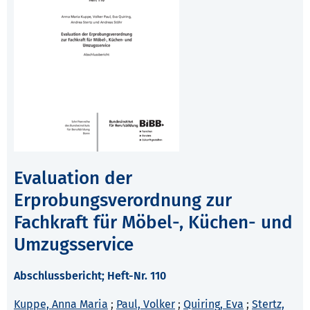
Evaluation der
Erprobungsverordnung zur
Fachkraft für Möbel-, Küchen- und
Umzugsservice
Abschlussbericht; Heft-Nr. 110
Kuppe, Anna Maria
;
Paul, Volker
;
Quiring, Eva
;
Stertz,