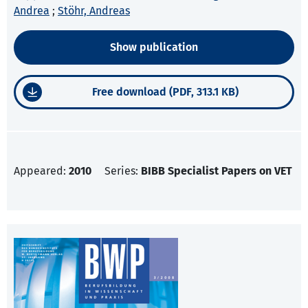
Andrea
;
Stöhr, Andreas
Show publication
Free download (PDF, 313.1 KB)
Appeared:
2010
Series:
BIBB Specialist Papers on VET