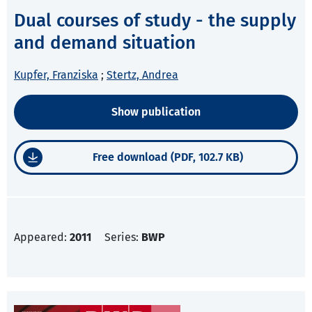
Dual courses of study - the supply
and demand situation
Kupfer, Franziska
;
Stertz, Andrea
Show publication
Free download (PDF, 102.7 KB)
Appeared:
2011
Series:
BWP