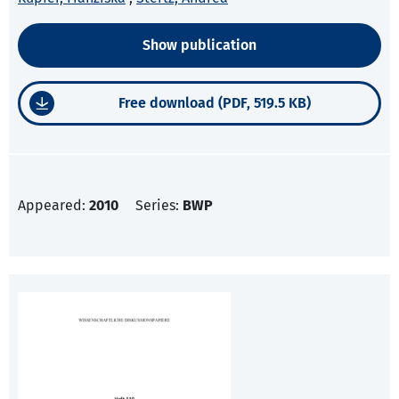
Show publication
Free download (PDF, 519.5 KB)
Appeared:
2010
Series:
BWP