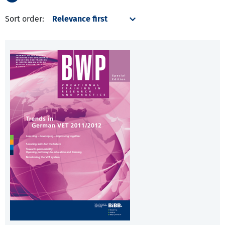
Sort order: