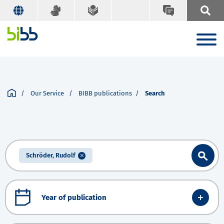
Our Service
BIBB publications
Search
Schröder, Rudolf
Year of publication