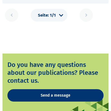
Do you have any questions
about our publications? Please
contact us.
Send a message