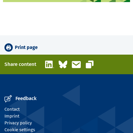
Print page
LinkedIn
Bluesky
Email
Share content
Copy link
Feedback
Contact
Imprint
Privacy policy
Cookie settings