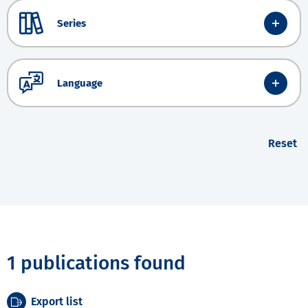
Series
Language
Reset
1 publications found
Export list