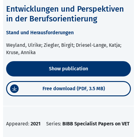
Entwicklungen und Perspektiven
in der Berufsorientierung
Stand und Herausforderungen
Weyland, Ulrike; Ziegler, Birgit; Driesel-Lange, Katja;
Kruse, Annika
Show publication
Free download (PDF, 3.5 MB)
Appeared:
2021
Series:
BIBB Specialist Papers on VET