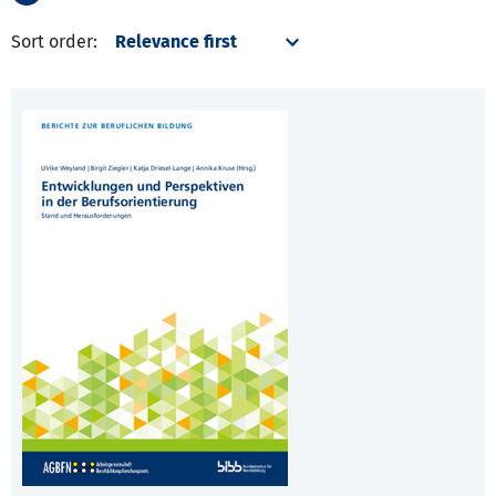
Sort order: