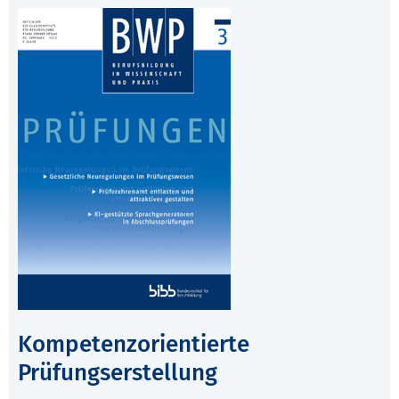
Kompetenzorientierte
Prüfungserstellung