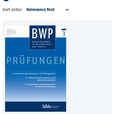
Sort order: