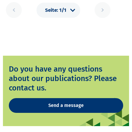
Do you have any questions
about our publications? Please
contact us.
Send a message