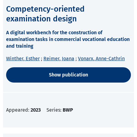
Competency-oriented
examination design
A digital workbench for the construction of
examination tasks in commercial vocational education
and training
Winther, Esther
;
Reimer, Joana
;
Vonarx, Anne-Cathrin
Show publication
Appeared:
2023
Series:
BWP