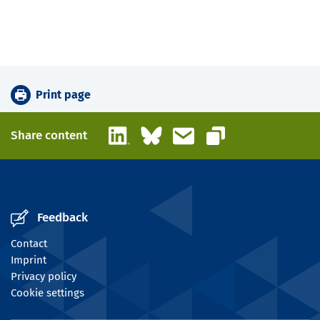
Print page
LinkedIn
Bluesky
Email
Share content
Copy link
Feedback
Contact
Imprint
Privacy policy
Cookie settings