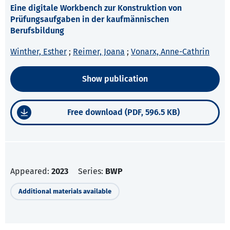
Eine digitale Workbench zur Konstruktion von
Prüfungsaufgaben in der kaufmännischen
Berufsbildung
Winther, Esther
;
Reimer, Joana
;
Vonarx, Anne-Cathrin
Show publication
Free download (PDF, 596.5 KB)
Appeared:
2023
Series:
BWP
Additional materials available