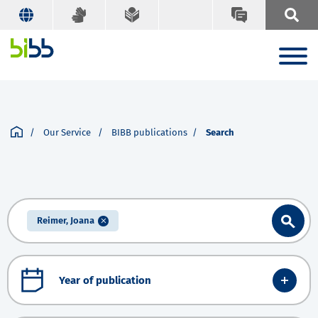
Our Service
BIBB publications
Search
Reimer, Joana
Year of publication