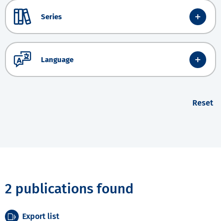
Series
Language
Reset
2 publications found
Export list