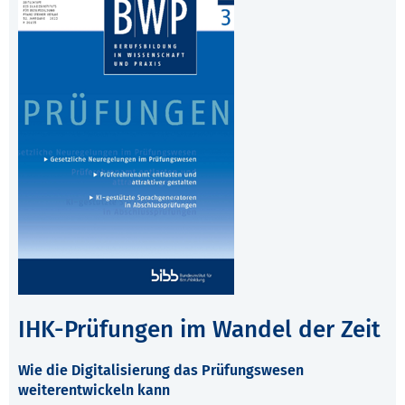
IHK-Prüfungen im Wandel der Zeit
Wie die Digitalisierung das Prüfungswesen
weiterentwickeln kann