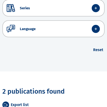
Series
Language
Reset
2 publications found
Export list