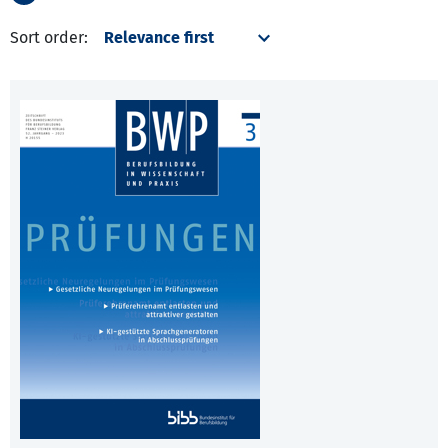
Sort order: