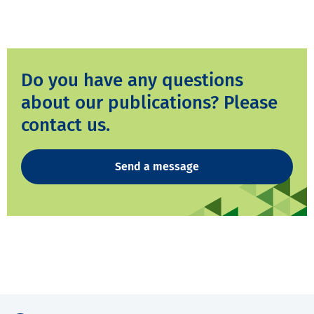
Do you have any questions
about our publications? Please
contact us.
Send a message