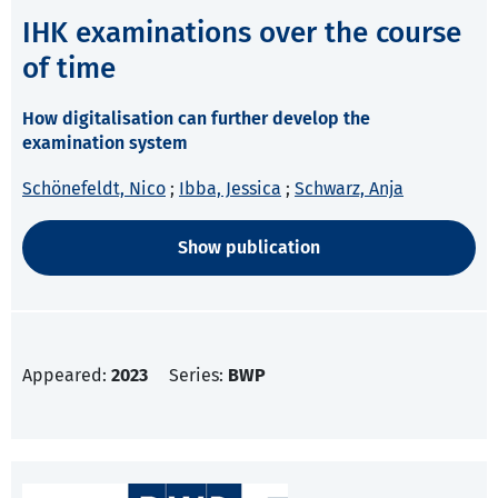
IHK examinations over the course
of time
How digitalisation can further develop the
examination system
Schönefeldt, Nico
;
Ibba, Jessica
;
Schwarz, Anja
Show publication
Appeared:
2023
Series:
BWP