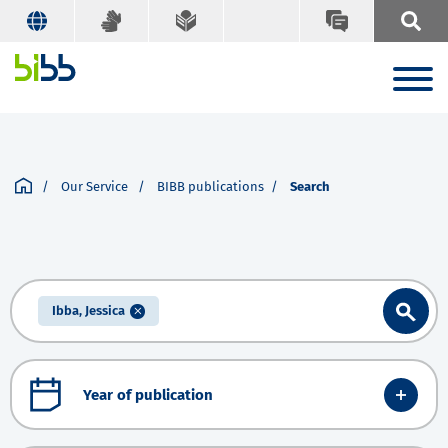
Our Service
BIBB publications
Search
Ibba, Jessica
Year of publication