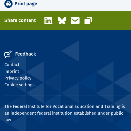
Print page
LinkedIn
Bluesky
Email
Share content
Copy link
Feedback
Contact
Imprint
Privacy policy
Cookie settings
The Federal Institute for Vocational Education and Training is
an independent federal institution established under public
law.