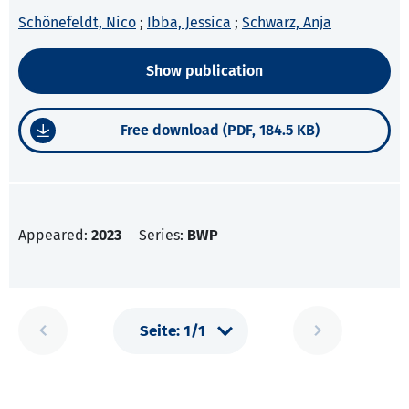
Schönefeldt, Nico
;
Ibba, Jessica
;
Schwarz, Anja
Show publication
Free download (PDF, 184.5 KB)
Appeared:
2023
Series:
BWP