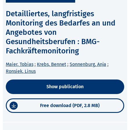
Detailliertes, langfristiges
Monitoring des Bedarfes an und
Angebotes von
Gesundheitsberufen : BMG-
Fachkräftemonitoring
Maier, Tobias
;
Krebs, Bennet
;
Sonnenburg, Anja
;
Ronsiek, Linus
Show publication
Free download (PDF, 2.8 MB)