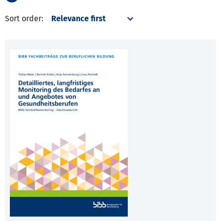
Sort order: