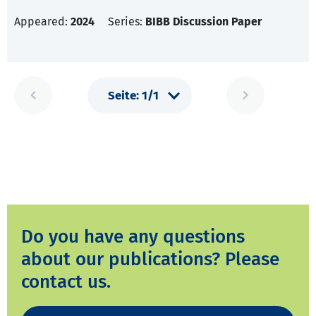
Appeared:
2024
Series:
BIBB Discussion Paper
Do you have any questions
about our publications? Please
contact us.