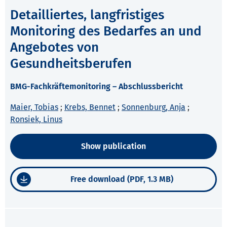
Detailliertes, langfristiges
Monitoring des Bedarfes an und
Angebotes von
Gesundheitsberufen
BMG-Fachkräftemonitoring – Abschlussbericht
Maier, Tobias
;
Krebs, Bennet
;
Sonnenburg, Anja
;
Ronsiek, Linus
Show publication
Free download (PDF, 1.3 MB)