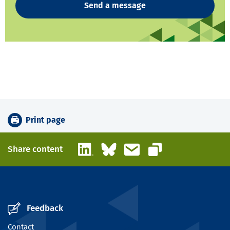
Send a message
Print page
LinkedIn
Bluesky
Email
Share content
Copy link
Feedback
Contact