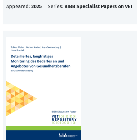
Appeared:
2025
Series:
BIBB Specialist Papers on VET