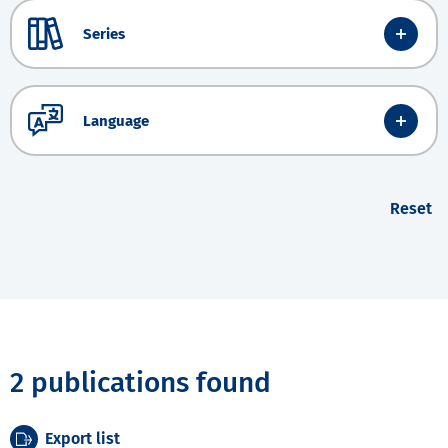
Series
Language
Reset
2 publications found
Export list