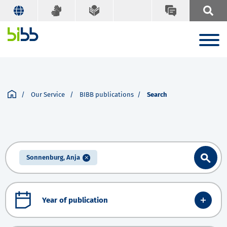
Our Service
BIBB publications
Search
Sonnenburg, Anja
Year of publication