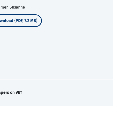
chmer, Susanne
wnload (PDF, 7.2 MB)
apers on VET