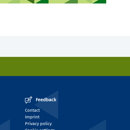
Feedback
Contact
Imprint
Privacy policy