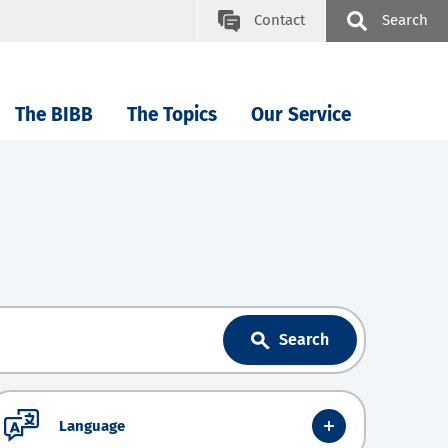
Contact
Search
The BIBB
The Topics
Our Service
Search
Language