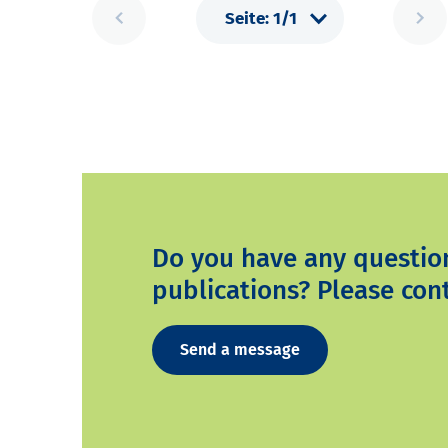
Do you have any questio
publications? Please cont
Send a message