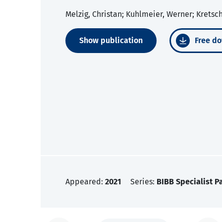
Melzig, Christan; Kuhlmeier, Werner; Krets
Show publication
Free do
Appeared:
2021
Series:
BIBB Specialist P