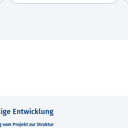
tige Entwicklung
 vom Projekt zur Struktur