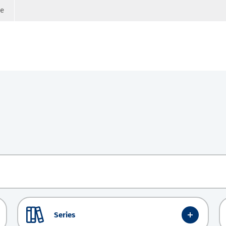
ge
Series