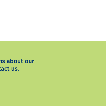
ns about our
act us.