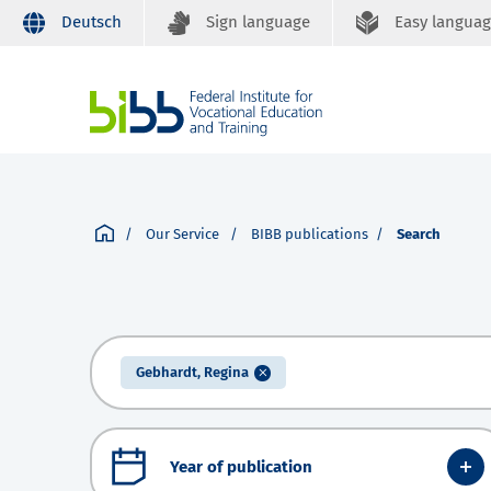
Deutsch
Sign language
Easy langua
Our Service
BIBB publications
Search
Gebhardt, Regina
Year of publication