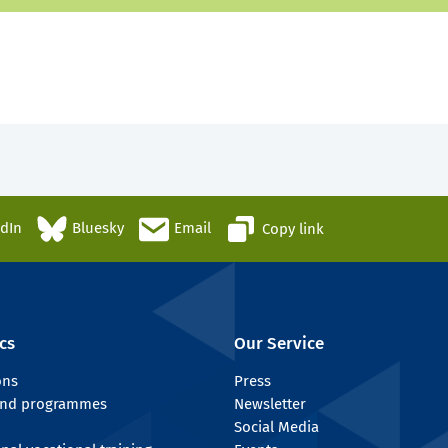
edIn
Bluesky
Email
Copy link
cs
Our Service
ons
Press
 and programmes
Newsletter
Social Media