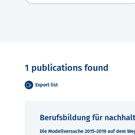
1 publications found
Export list
Berufsbildung für nachhal
Die Modellversuche 2015–2019 auf dem Weg