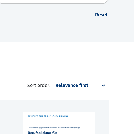
Reset
Sort order: