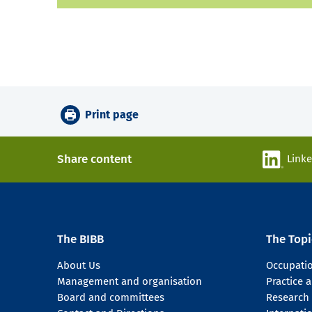
Print page
Share content
Link
The BIBB
The Topi
About Us
Occupati
Management and organisation
Practice
Board and committees
Research