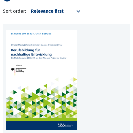
Sort order: