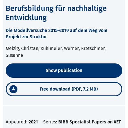
Berufsbildung für nachhaltige
Entwicklung
Die Modellversuche 2015–2019 auf dem Weg vom
Projekt zur Struktur
Melzig, Christan; Kuhlmeier, Werner; Kretschmer,
Susanne
Show publication
Free download (PDF, 7.2 MB)
Appeared:
2021
Series:
BIBB Specialist Papers on VET