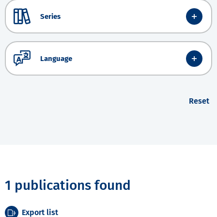
Series
Language
Reset
1 publications found
Export list