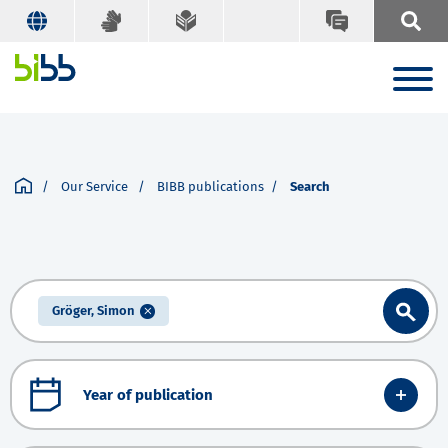
Our Service
BIBB publications
Search
Gröger, Simon
Year of publication