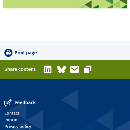
Print page
LinkedIn
Bluesky
Email
Share content
Copy link
Feedback
Contact
Imprint
Privacy policy