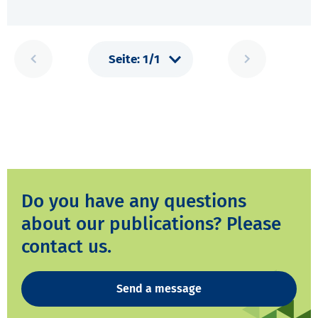
Do you have any questions
about our publications? Please
contact us.
Send a message