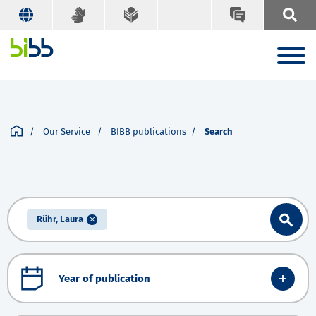
Our Service
BIBB publications
Search
Rühr, Laura
Year of publication