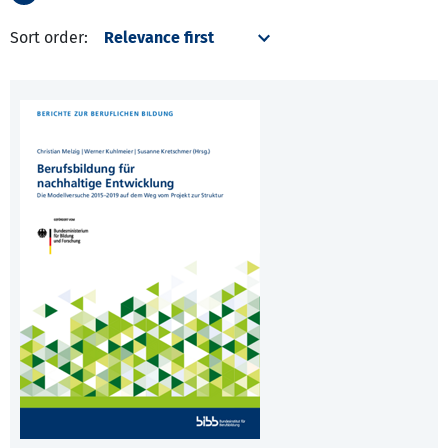
Sort order: