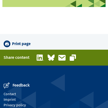
Print page
LinkedIn
Bluesky
Email
Share content
Copy link
Feedback
Contact
Imprint
Privacy policy