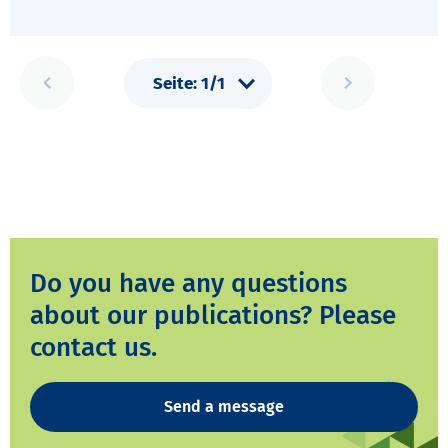
Do you have any questions
about our publications? Please
contact us.
Send a message