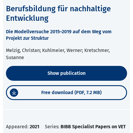
Berufsbildung für nachhaltige
Entwicklung
Die Modellversuche 2015–2019 auf dem Weg vom
Projekt zur Struktur
Melzig, Christan; Kuhlmeier, Werner; Kretschmer,
Susanne
Show publication
Free download (PDF, 7.2 MB)
Appeared:
2021
Series:
BIBB Specialist Papers on VET