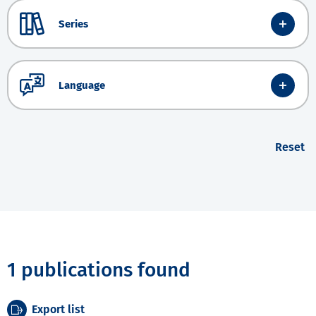
Series
Language
Reset
1 publications found
Export list