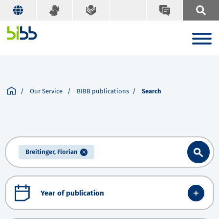
Our Service
BIBB publications
Search
Breitinger, Florian
Year of publication