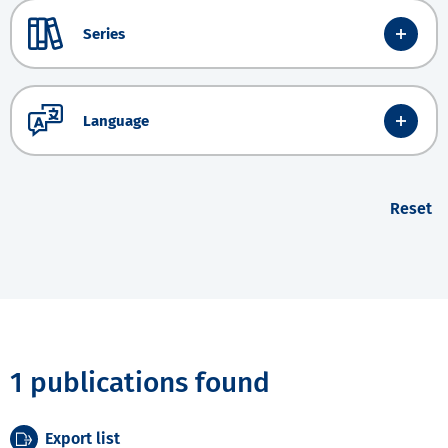
Series
Language
Reset
1 publications found
Export list