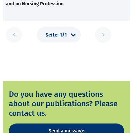
and on Nursing Profession
Do you have any questions
about our publications? Please
contact us.
Send a message