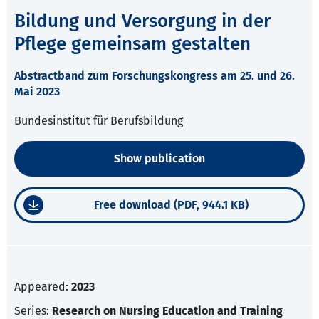
Bildung und Versorgung in der
Pflege gemeinsam gestalten
Abstractband zum Forschungskongress am 25. und 26.
Mai 2023
Bundesinstitut für Berufsbildung
Show publication
Free download (PDF, 944.1 KB)
Appeared:
2023
Series:
Research on Nursing Education and Training