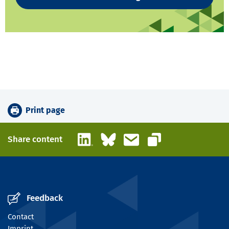
Print page
LinkedIn
Bluesky
Email
Share content
Copy link
Feedback
Contact
Imprint