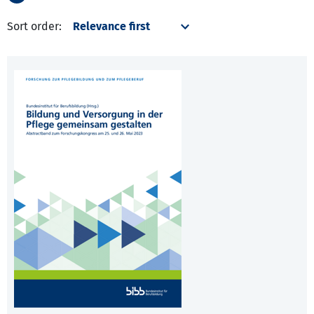
Sort order: