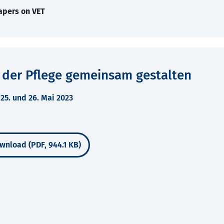
apers on VET
 der Pflege gemeinsam gestalten
5. und 26. Mai 2023
wnload (PDF, 944.1 KB)