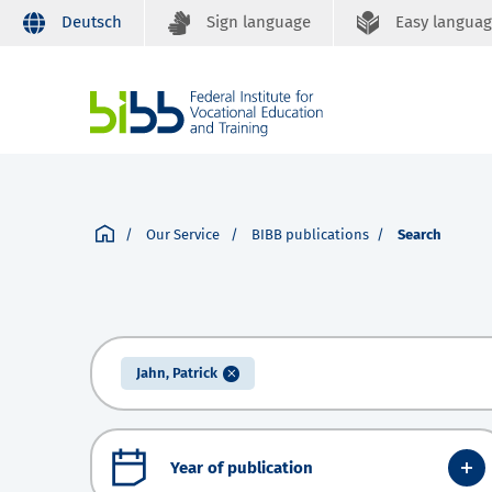
Deutsch
Sign language
Easy langua
Our Service
BIBB publications
Search
Jahn, Patrick
Year of publication