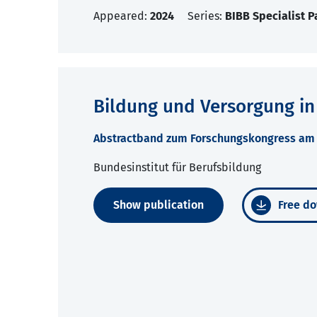
Appeared:
2024
Series:
BIBB Specialist P
Bildung und Versorgung in
Abstractband zum Forschungskongress am 2
Bundesinstitut für Berufsbildung
Show publication
Free do