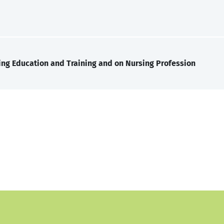
ng Education and Training and on Nursing Profession