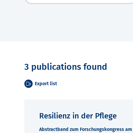
3 publications found
Export list
Resilienz in der Pflege
Abstractband zum Forschungskongress am 7