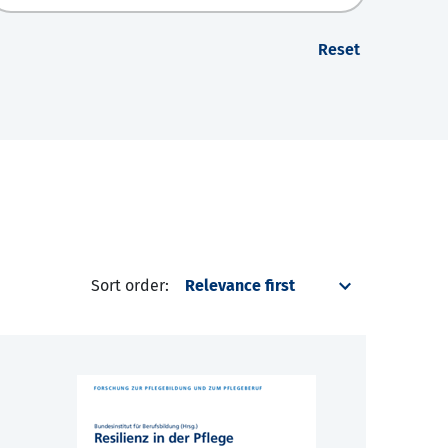
Reset
Sort order: