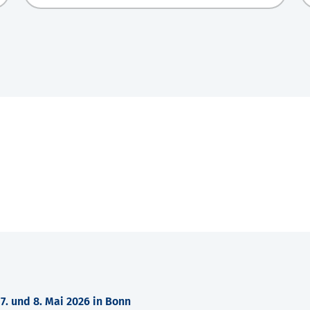
. und 8. Mai 2026 in Bonn