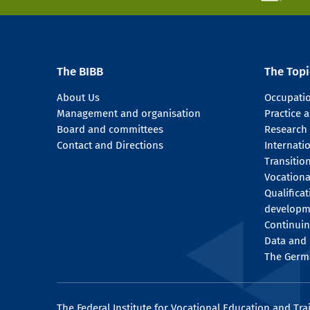
The BIBB
The Topi
About Us
Occupati
Management and organisation
Practice
Board and committees
Research
Contact and Directions
Internati
Transitio
Vocationa
Qualifica
developm
Continuin
Data and 
The Germ
The Federal Institute for Vocational Education and Tra