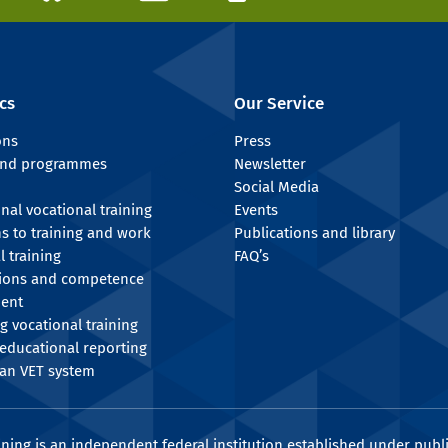
cs
Our Service
ons
Press
 and programmes
Newsletter
Social Media
onal vocational training
Events
ns to training and work
Publications and library
l training
FAQ’s
tions and competence
ent
g vocational training
educational reporting
an VET system
ining is an independent federal institution established under publi