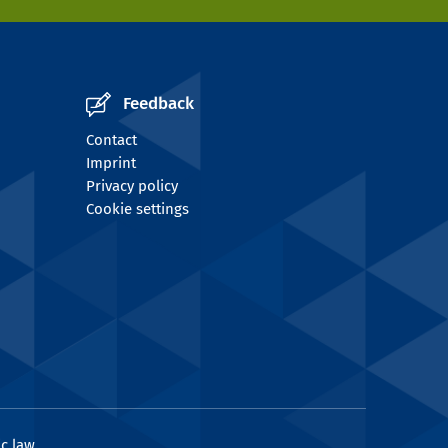
Feedback
Contact
Imprint
Privacy policy
Cookie settings
c law.