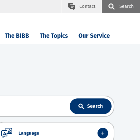
Contact
Search
The BIBB
The Topics
Our Service
Search
Language