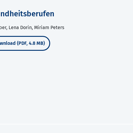
sundheitsberufen
ber, Lena Dorin, Miriam Peters
wnload (PDF, 4.8 MB)