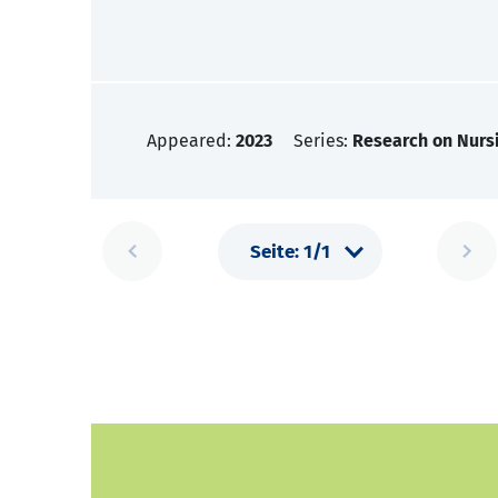
Appeared:
2023
Series:
Research on Nursi