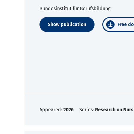
Bundesinstitut für Berufsbildung
Show publication
Free do
Appeared:
2026
Series:
Research on Nurs