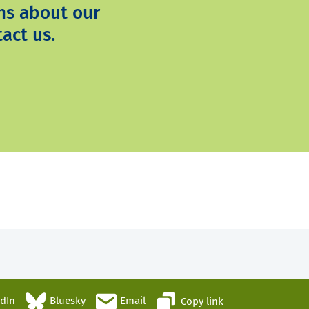
ns about our
act us.
edIn
Bluesky
Email
Copy link