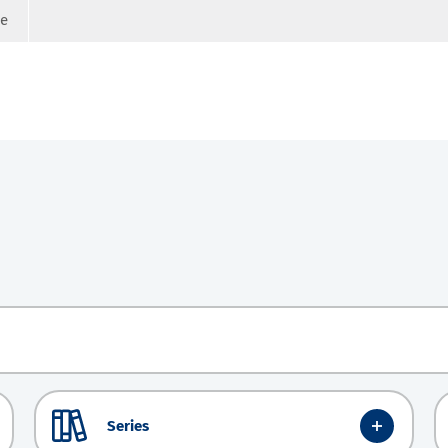
ge
Series