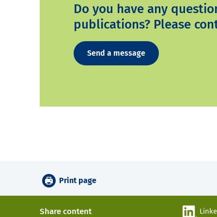
Do you have any questio
publications? Please cont
Send a message
Print page
Share content
Link