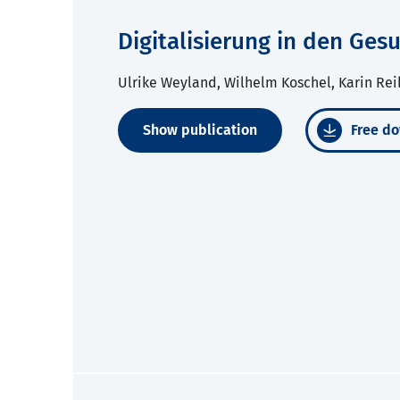
Digitalisierung in den Ge
Ulrike Weyland, Wilhelm Koschel, Karin Rei
Show publication
Free do