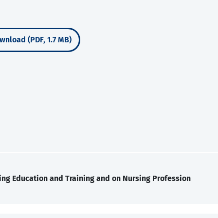
wnload (PDF, 1.7 MB)
ing Education and Training and on Nursing Profession