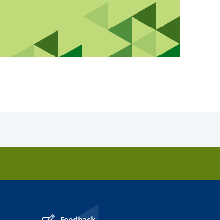
Feedback