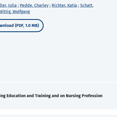
ler, Julia
;
Pedde, Charley
;
Richter, Katja
;
Schatt,
Wittig, Wolfgang
wnload (PDF, 1.0 MB)
ing Education and Training and on Nursing Profession