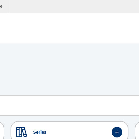
ge
Series