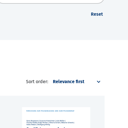
Reset
Sort order: