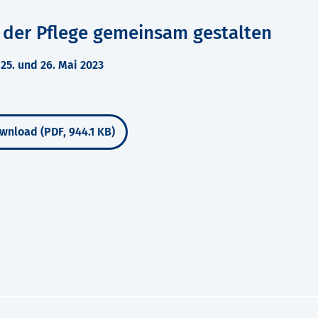
 der Pflege gemeinsam gestalten
5. und 26. Mai 2023
wnload (PDF, 944.1 KB)