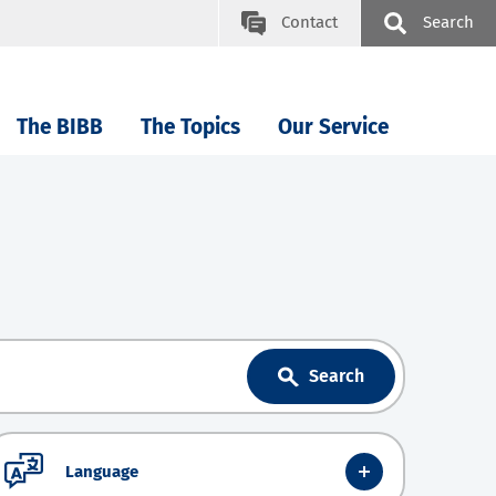
Contact
Search
The BIBB
The Topics
Our Service
Search
Language