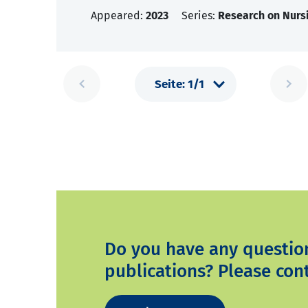
Appeared:
2023
Series:
Research on Nursi
Do you have any questio
publications? Please cont