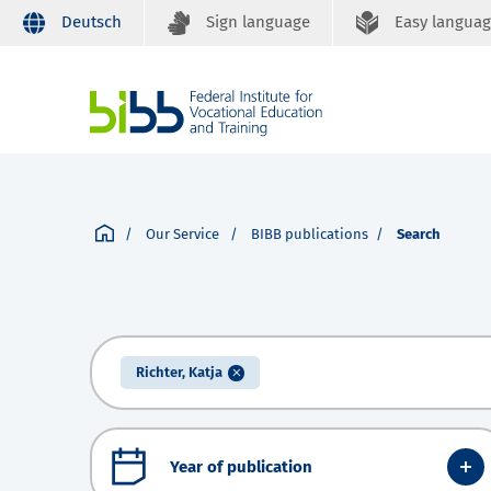
Deutsch
Sign language
Easy langua
Our Service
BIBB publications
Search
Richter, Katja
Year of publication