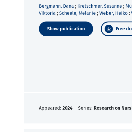
Bergmann, Dana
;
Kretschmer, Susanne
;
Mül
Viktoria
;
Scheele, Melanie
;
Weber, Heiko
;
Show publication
Free do
Appeared:
2024
Series:
Research on Nurs