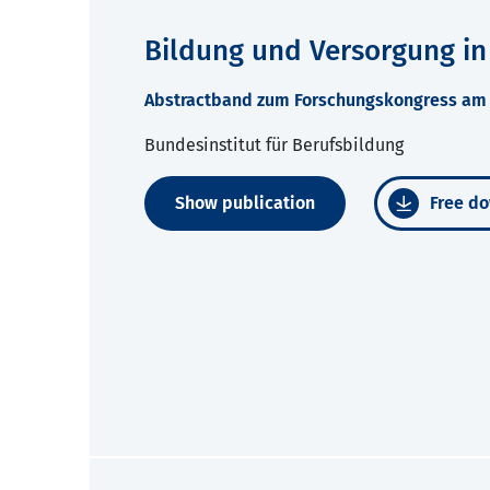
Bildung und Versorgung in
Abstractband zum Forschungskongress am 2
Bundesinstitut für Berufsbildung
Show publication
Free do