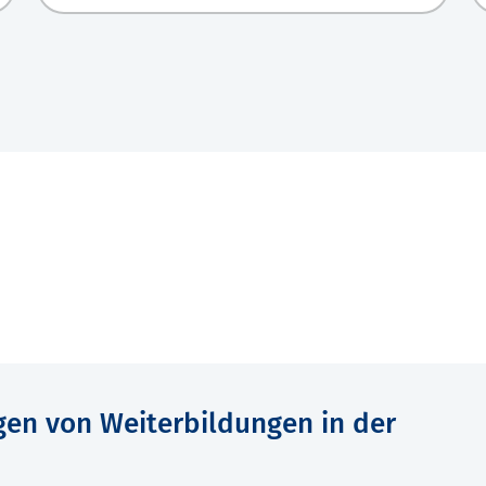
gen von Weiterbildungen in der