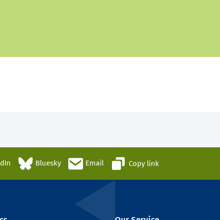
edIn
Bluesky
Email
Copy link
cs
Our Service