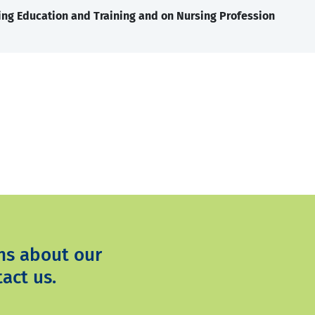
ng Education and Training and on Nursing Profession
ns about our
act us.