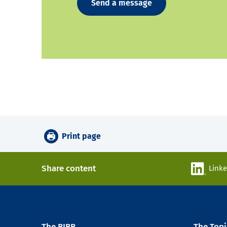
Send a message
Print page
Share content
Link
The BIBB
The Topi