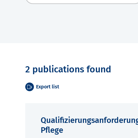
2 publications found
Export list
Qualifizierungsanforderun
Pflege