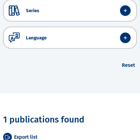
Series
Language
Reset
1 publications found
Export list