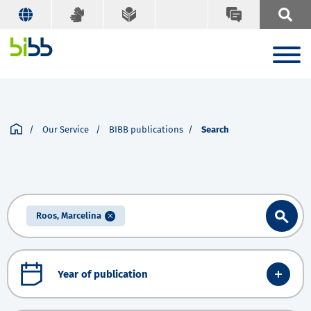
Our Service
BIBB publications
Search
Roos, Marcelina
Year of publication