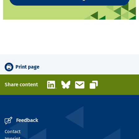
Print page
LinkedIn
Bluesky
Email
Share content
Copy link
Feedback
Contact
Imprint