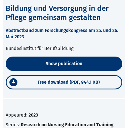
Bildung und Versorgung in der
Pflege gemeinsam gestalten
Abstractband zum Forschungskongress am 25. und 26.
Mai 2023
Bundesinstitut für Berufsbildung
Show publication
Free download (PDF, 944.1 KB)
Appeared:
2023
Series:
Research on Nursing Education and Training