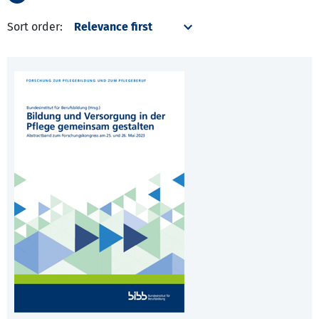
Sort order: