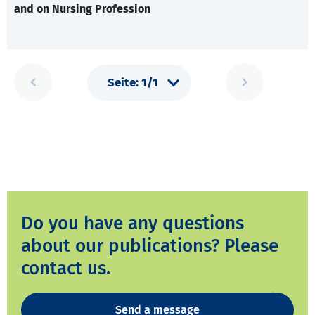
and on Nursing Profession
Do you have any questions
about our publications? Please
contact us.
Send a message