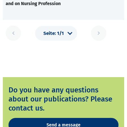
and on Nursing Profession
Do you have any questions
about our publications? Please
contact us.
Send a message