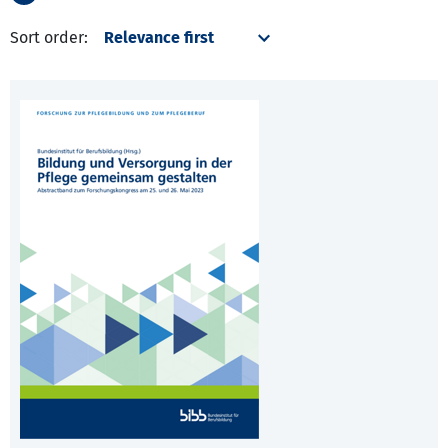
Sort order: