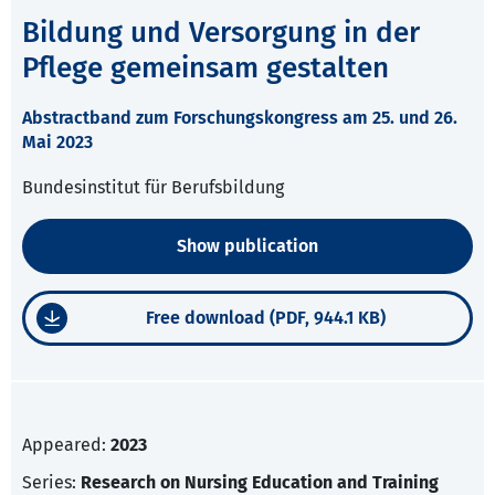
Bildung und Versorgung in der
Pflege gemeinsam gestalten
Abstractband zum Forschungskongress am 25. und 26.
Mai 2023
Bundesinstitut für Berufsbildung
Show publication
Free download (PDF, 944.1 KB)
Appeared:
2023
Series:
Research on Nursing Education and Training