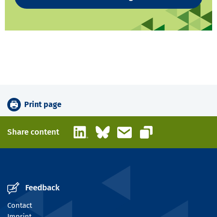
Print page
LinkedIn
Bluesky
Email
Share content
Copy link
Feedback
Contact
Imprint