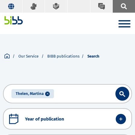
Our Service
BIBB publications
Search
Thelen, Martina
Year of publication