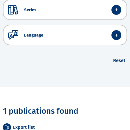
Series
Language
Reset
1 publications found
Export list