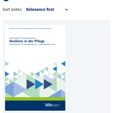
Sort order: