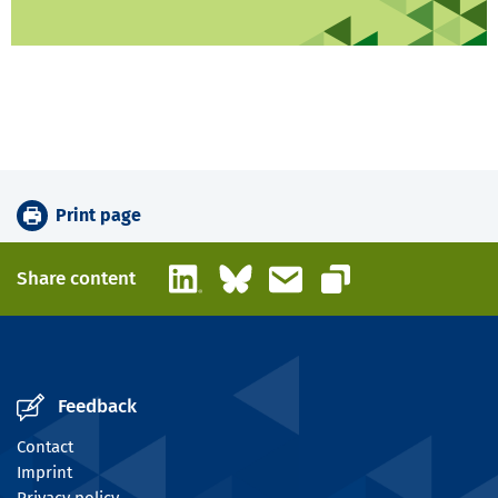
Print page
LinkedIn
Bluesky
Email
Share content
Copy link
Feedback
Contact
Imprint