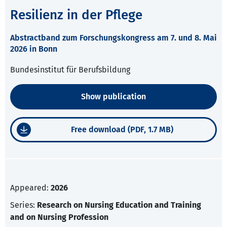
Resilienz in der Pflege
Abstractband zum Forschungskongress am 7. und 8. Mai
2026 in Bonn
Bundesinstitut für Berufsbildung
Show publication
Free download (PDF, 1.7 MB)
Appeared:
2026
Series:
Research on Nursing Education and Training
and on Nursing Profession