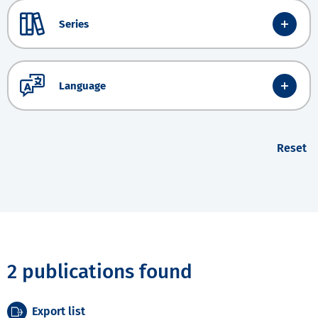
Series
Language
Reset
2 publications found
Export list