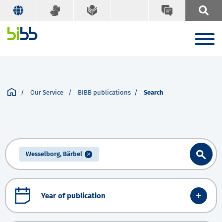
Our Service
BIBB publications
Search
Wesselborg, Bärbel
Year of publication