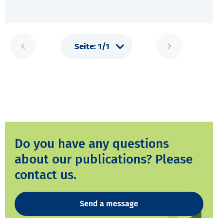
Do you have any questions
about our publications? Please
contact us.
Send a message