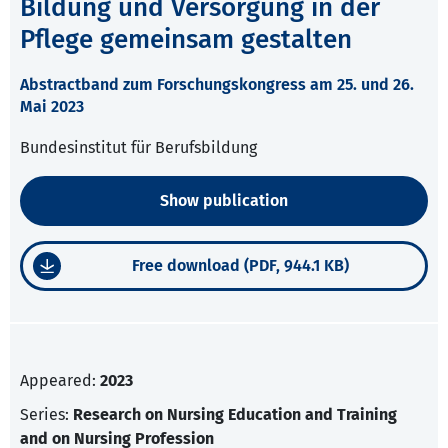
Bildung und Versorgung in der
Pflege gemeinsam gestalten
Abstractband zum Forschungskongress am 25. und 26.
Mai 2023
Bundesinstitut für Berufsbildung
Show publication
Free download (PDF, 944.1 KB)
Appeared:
2023
Series:
Research on Nursing Education and Training
and on Nursing Profession