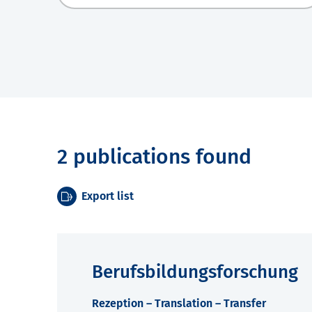
2 publications found
Export list
Berufsbildungsforschung
Rezeption – Translation – Transfer