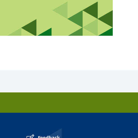
Feedback