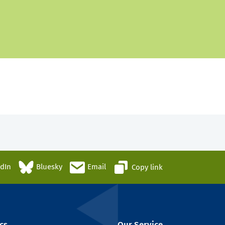
edIn
Bluesky
Email
Copy link
cs
Our Service