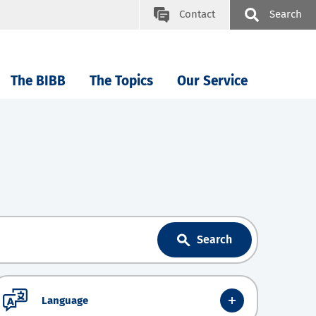
Contact
Search
The BIBB
The Topics
Our Service
Search
Language