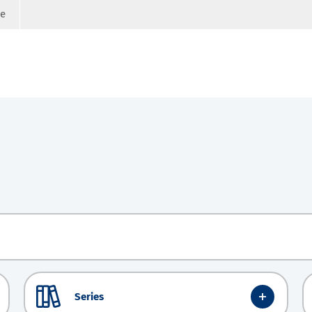
ge
Series