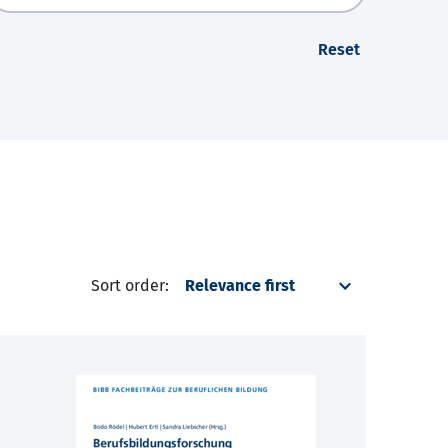
Reset
Sort order: