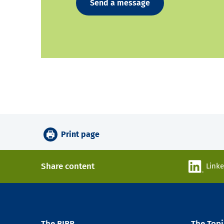
Send a message
Print page
Share content
Link
The BIBB
The Topi