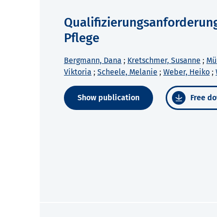
Qualifizierungsanforderun
Pflege
Bergmann, Dana
;
Kretschmer, Susanne
;
Mül
Viktoria
;
Scheele, Melanie
;
Weber, Heiko
;
Show publication
Free do