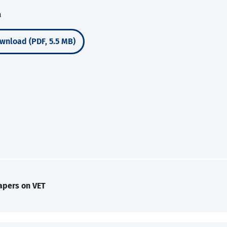
a
wnload (PDF, 5.5 MB)
apers on VET