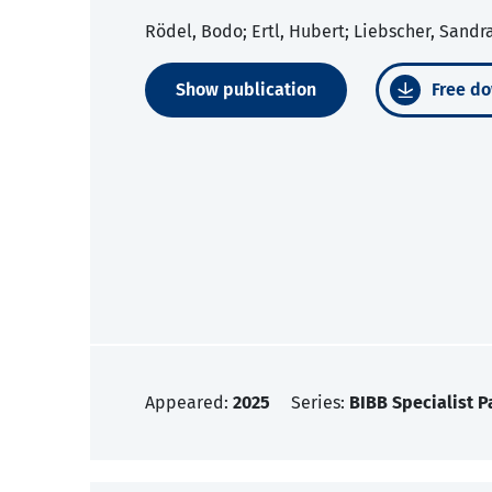
Rödel, Bodo; Ertl, Hubert; Liebscher, Sandr
Show publication
Free do
Appeared:
2025
Series:
BIBB Specialist P