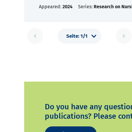
Appeared:
2024
Series:
Research on Nurs
Do you have any questio
publications? Please cont