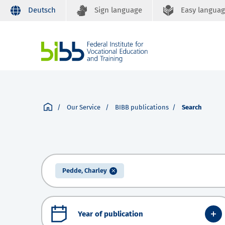
Deutsch
Sign language
Easy langua
Our Service
BIBB publications
Search
Pedde, Charley
Year of publication