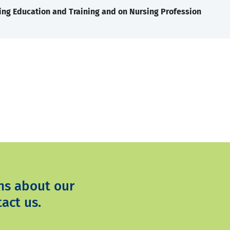
ing Education and Training and on Nursing Profession
ns about our
act us.