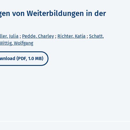
gen von Weiterbildungen in der
ler, Julia
;
Pedde, Charley
;
Richter, Katja
;
Schatt,
Wittig, Wolfgang
wnload (PDF, 1.0 MB)