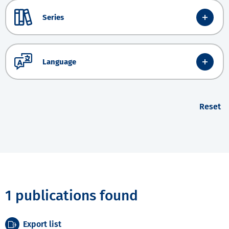
Series
Language
Reset
1 publications found
Export list