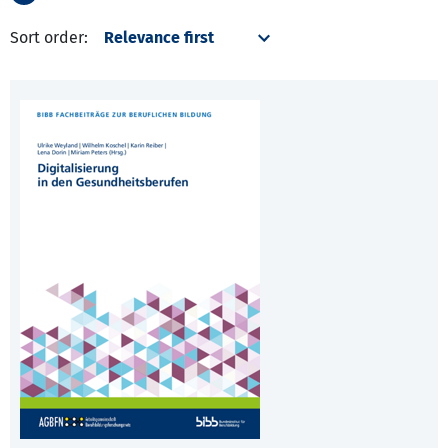
Sort order: