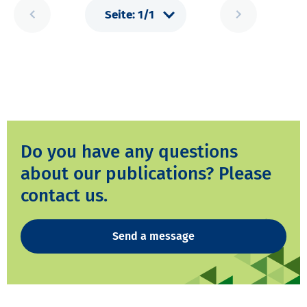
Do you have any questions
about our publications? Please
contact us.
Send a message