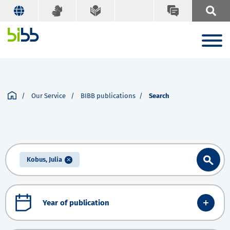
Our Service
BIBB publications
Search
Kobus, Julia
Year of publication