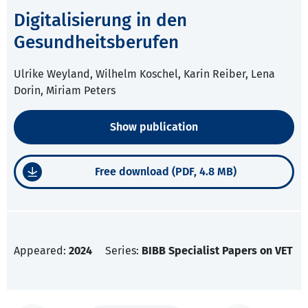
Digitalisierung in den
Gesundheitsberufen
Ulrike Weyland, Wilhelm Koschel, Karin Reiber, Lena
Dorin, Miriam Peters
Show publication
Free download (PDF, 4.8 MB)
Appeared:
2024
Series:
BIBB Specialist Papers on VET