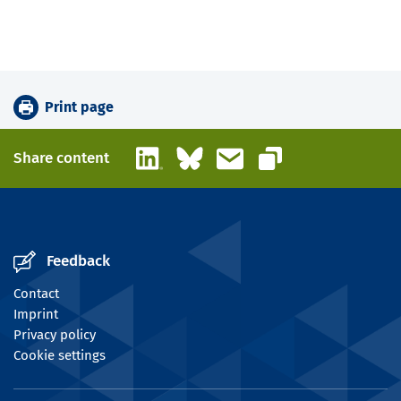
Print page
LinkedIn
Bluesky
Email
Share content
Copy link
Feedback
Contact
Imprint
Privacy policy
Cookie settings