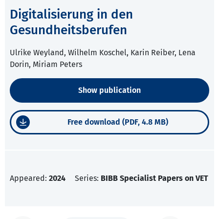
Digitalisierung in den
Gesundheitsberufen
Ulrike Weyland, Wilhelm Koschel, Karin Reiber, Lena
Dorin, Miriam Peters
Show publication
Free download (PDF, 4.8 MB)
Appeared:
2024
Series:
BIBB Specialist Papers on VET