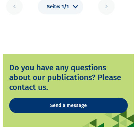
Do you have any questions
about our publications? Please
contact us.
Send a message