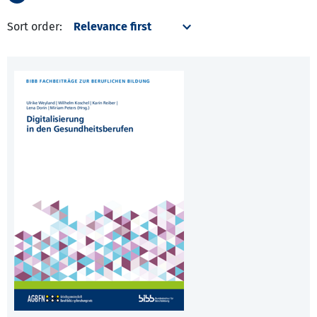
Sort order: