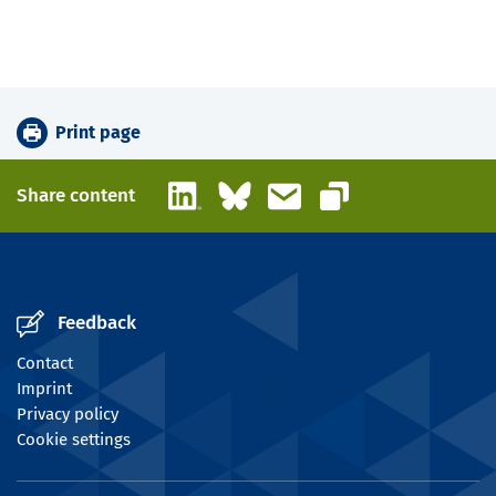
Print page
LinkedIn
Bluesky
Email
Share content
Copy link
Feedback
Contact
Imprint
Privacy policy
Cookie settings