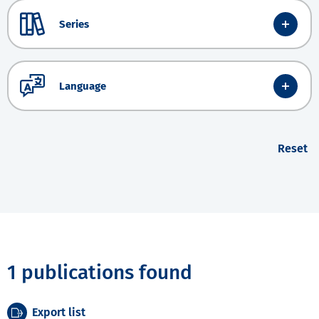
Series
Language
Reset
1 publications found
Export list