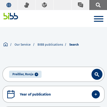
Our Service
BIBB publications
Search
Preißler, Ronja
Year of publication