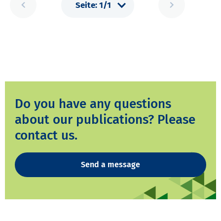
Do you have any questions
about our publications? Please
contact us.
Send a message