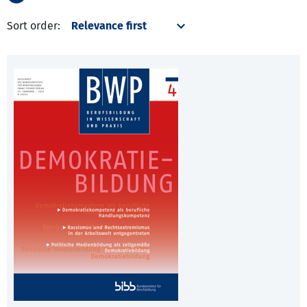
Sort order: