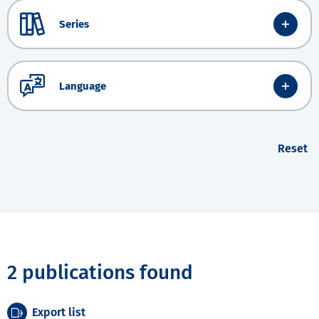
Series
Language
Reset
2 publications found
Export list