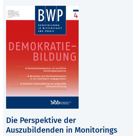
Die Perspektive der
Auszubildenden in Monitorings