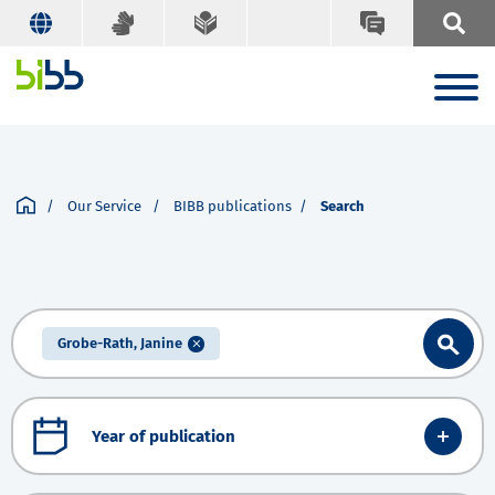
Our Service
BIBB publications
Search
Grobe-Rath, Janine
Year of publication