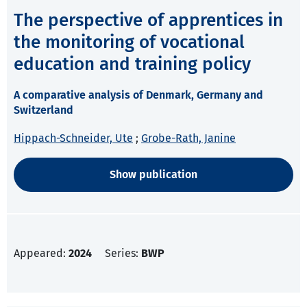
The perspective of apprentices in
the monitoring of vocational
education and training policy
A comparative analysis of Denmark, Germany and
Switzerland
Hippach-Schneider, Ute
;
Grobe-Rath, Janine
Show publication
Appeared:
2024
Series:
BWP