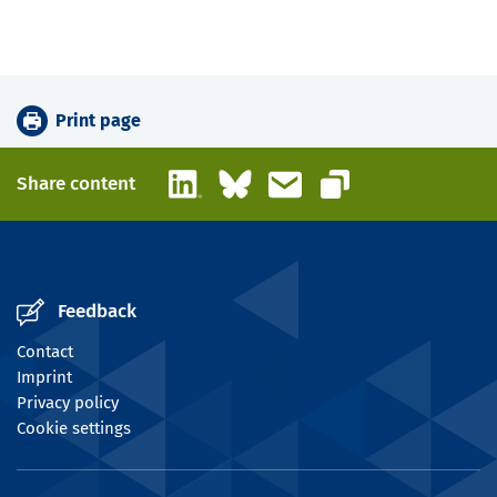
Print page
LinkedIn
Bluesky
Email
Share content
Copy link
Feedback
Contact
Imprint
Privacy policy
Cookie settings