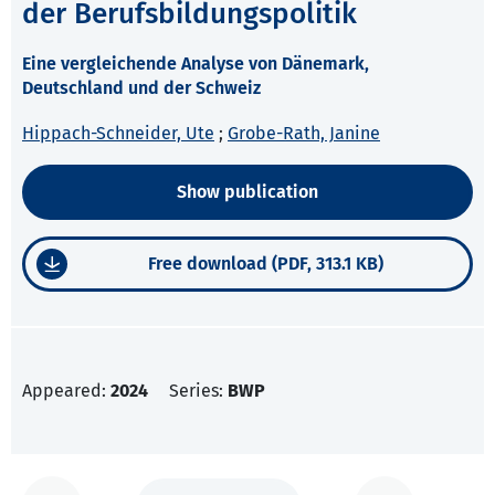
der Berufsbildungspolitik
Eine vergleichende Analyse von Dänemark,
Deutschland und der Schweiz
Hippach-Schneider, Ute
;
Grobe-Rath, Janine
Show publication
Free download (PDF, 313.1 KB)
Appeared:
2024
Series:
BWP