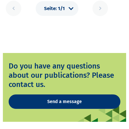
Do you have any questions
about our publications? Please
contact us.
Send a message