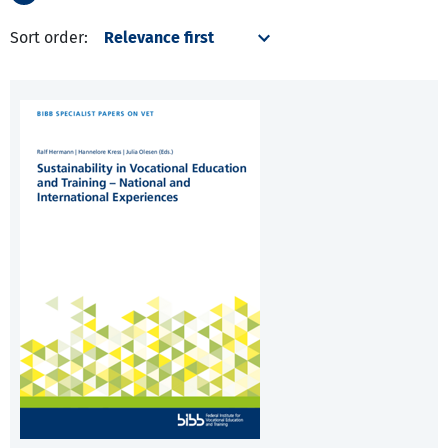
Sort order: