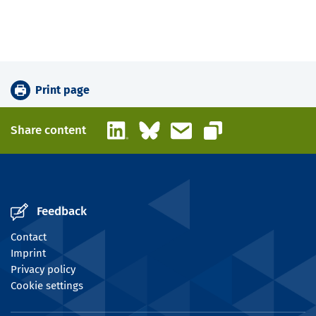
Print page
LinkedIn
Bluesky
Email
Share content
Copy link
Feedback
Contact
Imprint
Privacy policy
Cookie settings