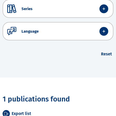
Series
Language
Reset
1 publications found
Export list