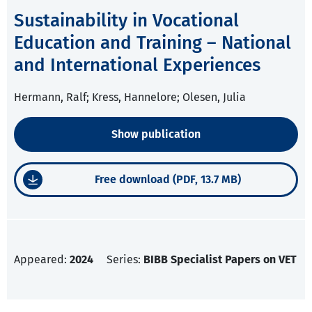
Sustainability in Vocational
Education and Training – National
and International Experiences
Hermann, Ralf; Kress, Hannelore; Olesen, Julia
Show publication
Free download (PDF, 13.7 MB)
Appeared:
2024
Series:
BIBB Specialist Papers on VET