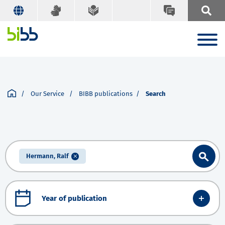
Our Service
BIBB publications
Search
Hermann, Ralf
Year of publication