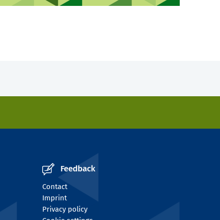
Feedback
Contact
Imprint
Privacy policy