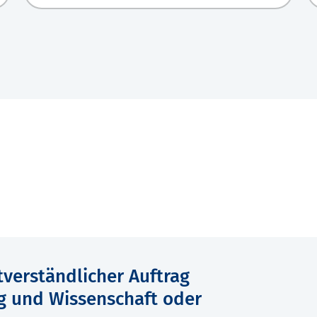
verständlicher Auftrag
g und Wissenschaft oder