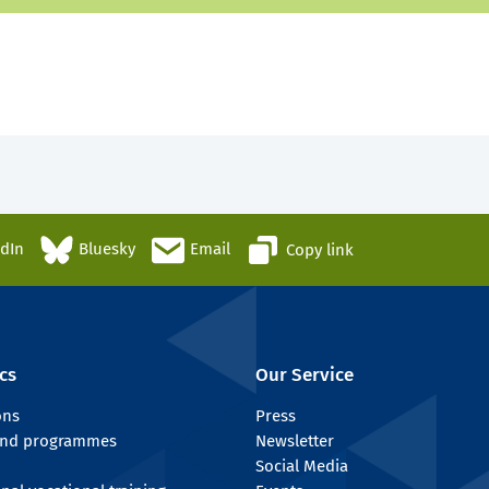
edIn
Bluesky
Email
Copy link
cs
Our Service
ons
Press
 and programmes
Newsletter
Social Media