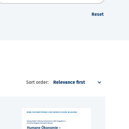
Reset
Sort order: