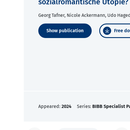
sozialromantische Utopie?
Georg Tafner, Nicole Ackermann, Udo Hage
Show publication
Free do
Appeared:
2024
Series:
BIBB Specialist P