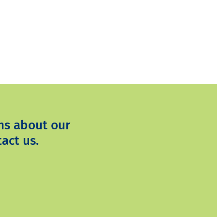
ns about our
act us.