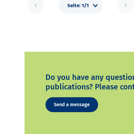
Do you have any questio
publications? Please cont
Send a message