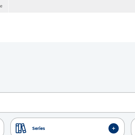
ge
Series