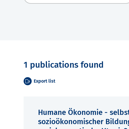
1 publications found
Export list
Humane Ökonomie - selbst
sozioökonomischer Bildun