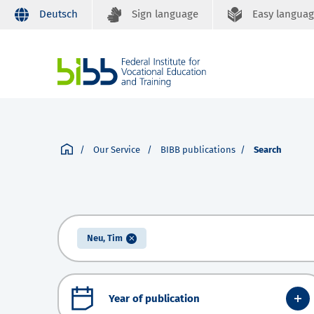
Deutsch
Sign language
Easy langua
Our Service
BIBB publications
Search
Neu, Tim
Year of publication