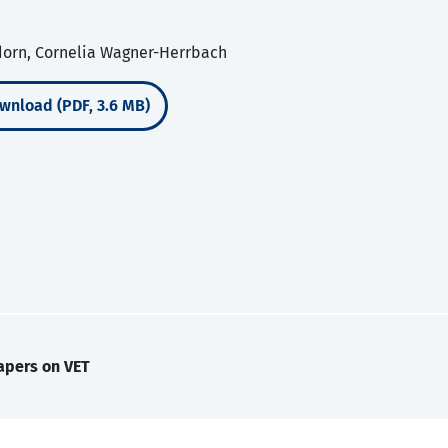
dorn, Cornelia Wagner-Herrbach
wnload (PDF, 3.6 MB)
apers on VET