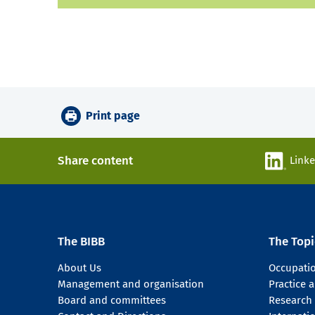
Print page
Share content
Link
The BIBB
The Topi
About Us
Occupati
Management and organisation
Practice
Board and committees
Research