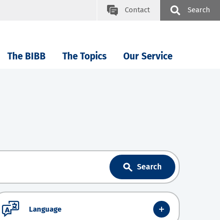
Contact
Search
The BIBB
The Topics
Our Service
Search
Language