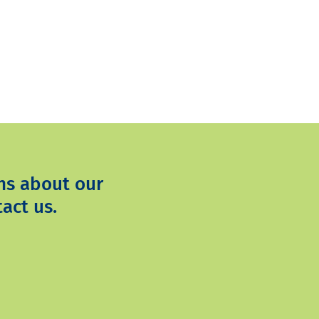
ns about our
act us.