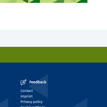
Feedback
Contact
Imprint
Privacy policy