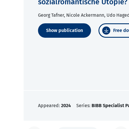
sozialromantische Utopie?
Georg Tafner, Nicole Ackermann, Udo Hage
Show publication
Free do
Appeared:
2024
Series:
BIBB Specialist P