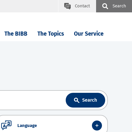
Contact
Search
The BIBB
The Topics
Our Service
Search
Language