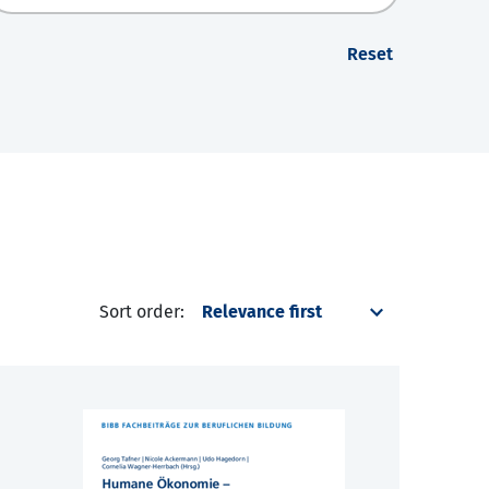
Reset
Sort order: