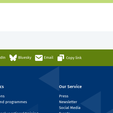
edIn
Bluesky
Email
Copy link
cs
Our Service
ons
Press
 and programmes
Newsletter
Social Media