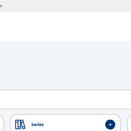
ge
Series