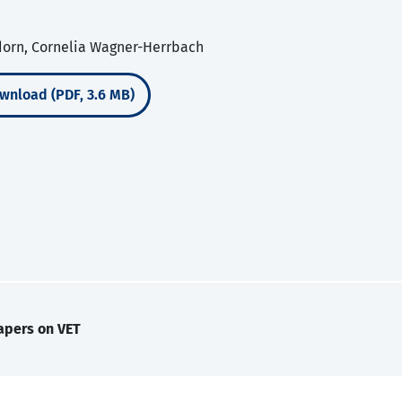
dorn, Cornelia Wagner-Herrbach
wnload (PDF, 3.6 MB)
apers on VET