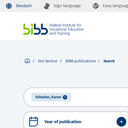
Deutsch
Sign language
Easy langua
Our Service
BIBB publications
Search
Schwien, Karen
Year of publication