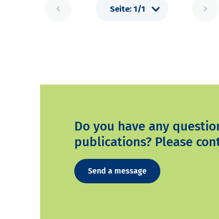
Do you have any questio
publications? Please cont
Send a message