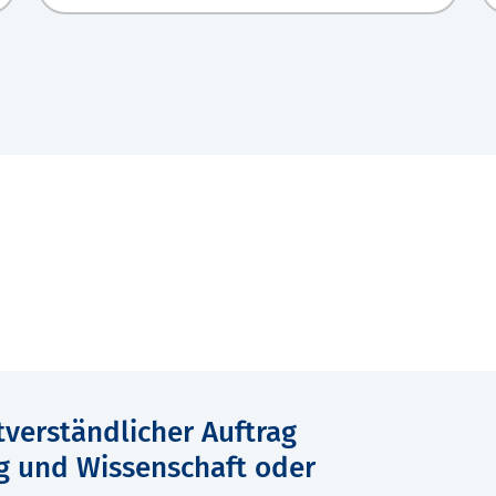
verständlicher Auftrag
g und Wissenschaft oder