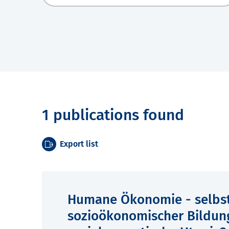
1 publications found
Export list
Humane Ökonomie - selbst
sozioökonomischer Bildun