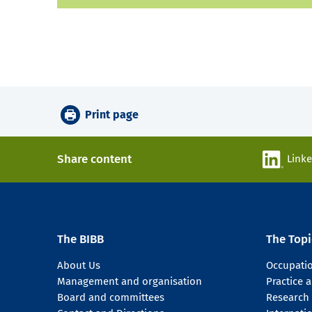
Print page
Share content
Link
The BIBB
The Topi
About Us
Occupati
Management and organisation
Practice
Board and committees
Research