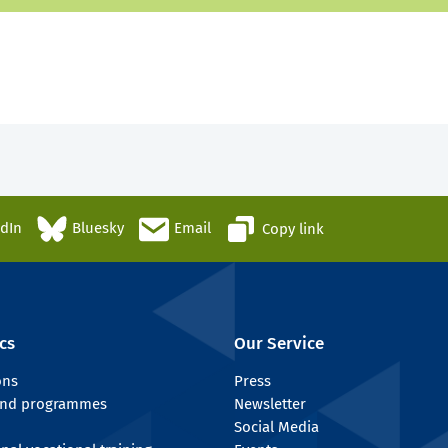
edIn
Bluesky
Email
Copy link
cs
Our Service
ons
Press
 and programmes
Newsletter
Social Media