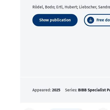
Rödel, Bodo; Ertl, Hubert; Liebscher, Sandr
Show publication
Free do
Appeared:
2025
Series:
BIBB Specialist P