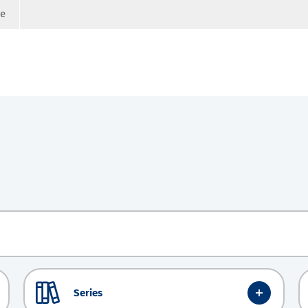
ge
Series