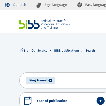
Deutsch
Sign language
Easy langua
Our Service
BIBB publications
Search
King, Manuel
Year of publication