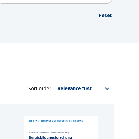
Reset
Sort order: