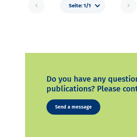
Do you have any questio
publications? Please cont
Send a message