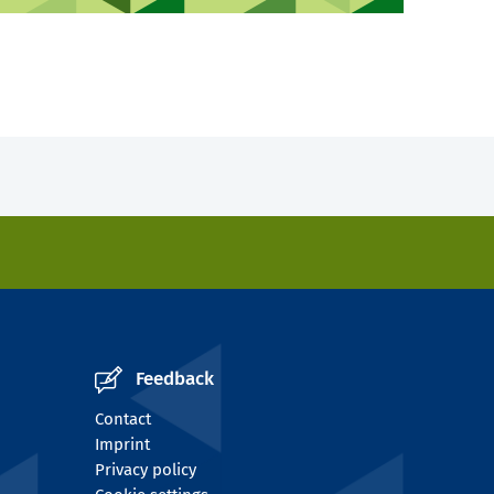
Feedback
Contact
Imprint
Privacy policy