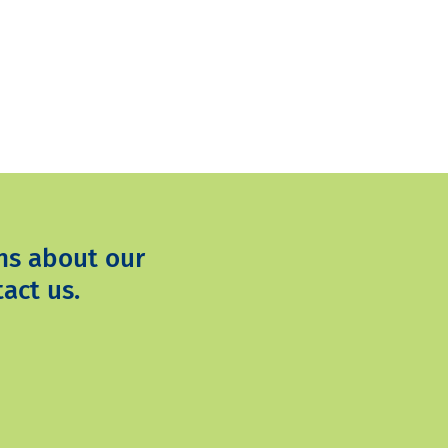
ns about our
act us.