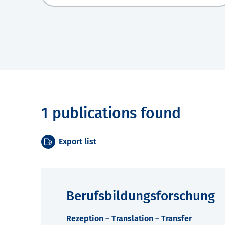
1 publications found
Export list
Berufsbildungsforschung
Rezeption – Translation – Transfer