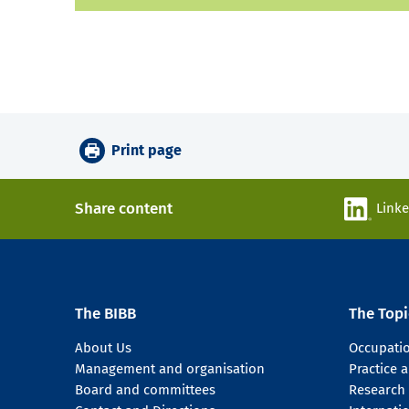
Print page
Share content
Link
The BIBB
The Topi
About Us
Occupati
Management and organisation
Practice
Board and committees
Research