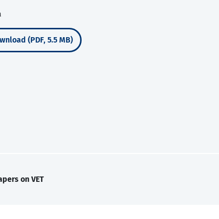
a
wnload (PDF, 5.5 MB)
apers on VET