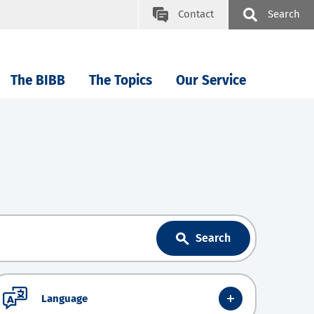
Contact
Search
The BIBB
The Topics
Our Service
Search
Language