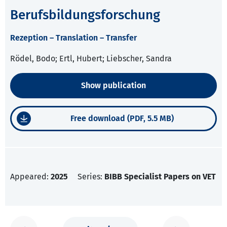
Berufsbildungsforschung
Rezeption – Translation – Transfer
Rödel, Bodo; Ertl, Hubert; Liebscher, Sandra
Show publication
Free download (PDF, 5.5 MB)
Appeared:
2025
Series:
BIBB Specialist Papers on VET