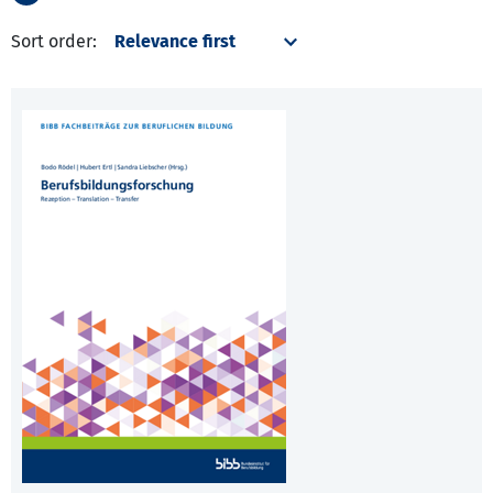
Sort order: