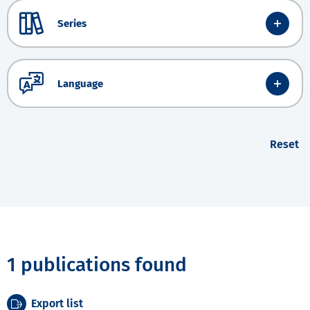
Series
Language
Reset
1 publications found
Export list