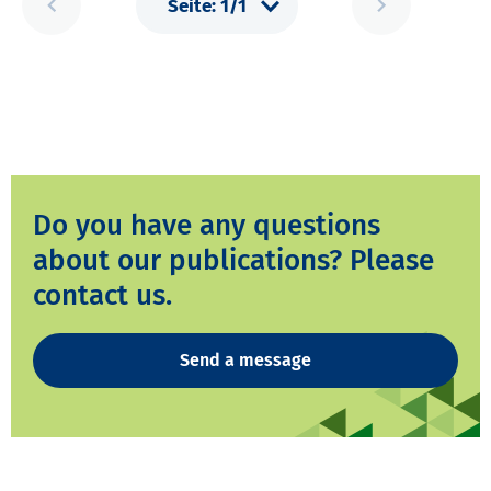
Do you have any questions
about our publications? Please
contact us.
Send a message