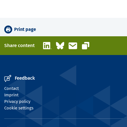
Print page
LinkedIn
Bluesky
Email
Share content
Copy link
Feedback
Contact
Imprint
Privacy policy
Cookie settings