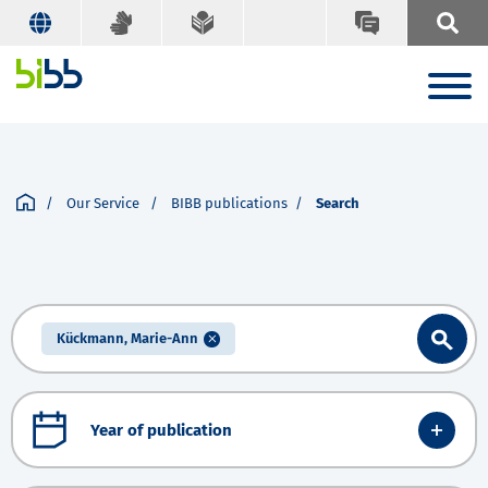
Our Service
BIBB publications
Search
Kückmann, Marie-Ann
Year of publication