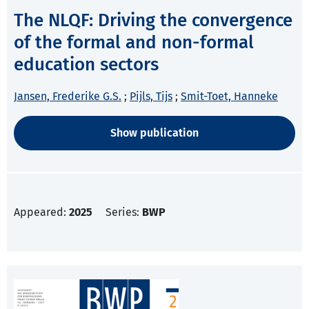
The NLQF: Driving the convergence
of the formal and non-formal
education sectors
Jansen, Frederike G.S.
;
Pijls, Tijs
;
Smit-Toet, Hanneke
Show publication
Appeared:
2025
Series:
BWP