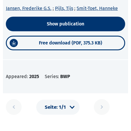
Jansen, Frederike G.S.
;
Pijls, Tijs
;
Smit-Toet, Hanneke
Show publication
Free download (PDF, 375.3 KB)
Appeared:
2025
Series:
BWP