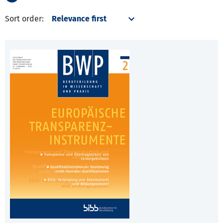
Sort order: