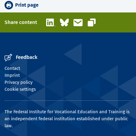
Print page
LinkedIn
Bluesky
Email
Share content
Copy link
Feedback
Contact
Imprint
Privacy policy
Cookie settings
The Federal Institute for Vocational Education and Training is
an independent federal institution established under public
law.