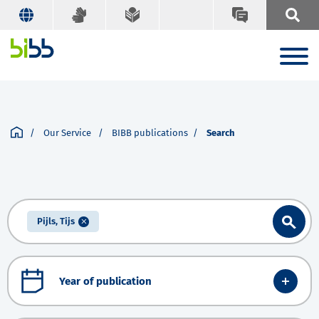
Our Service
BIBB publications
Search
Pijls, Tijs
Year of publication