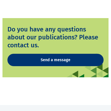
Do you have any questions
about our publications? Please
contact us.
Send a message