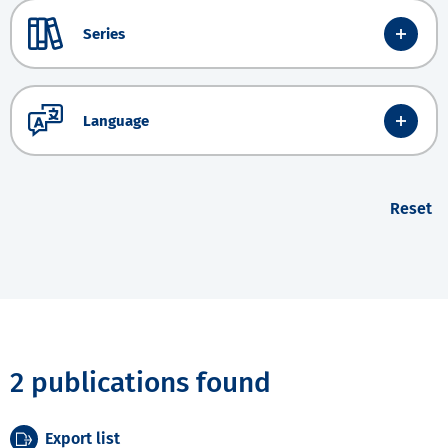
Series
Language
Reset
2 publications found
Export list