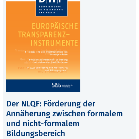
Der NLQF: Förderung der
Annäherung zwischen formalem
und nicht-formalem
Bildungsbereich