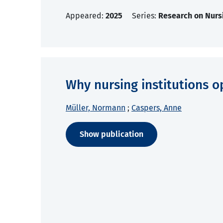
Appeared:
2025
Series:
Research on Nurs
Why nursing institutions o
Müller, Normann
;
Caspers, Anne
Show publication