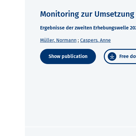
Monitoring zur Umsetzung
Ergebnisse der zweiten Erhebungswelle 2
Müller, Normann
;
Caspers, Anne
Show publication
Free do