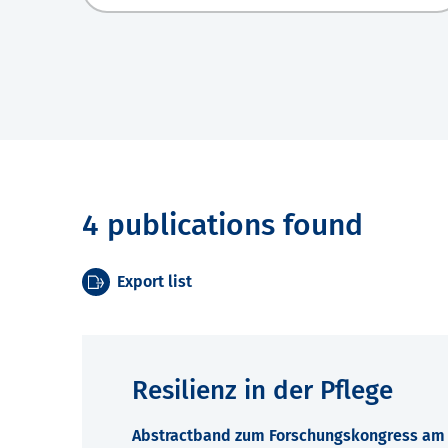
4 publications found
Export list
Resilienz in der Pflege
Abstractband zum Forschungskongress am 7