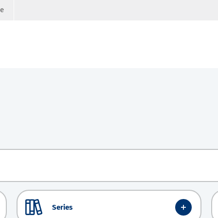
ge
Series