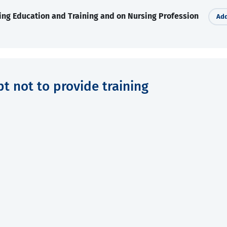
ing Education and Training and on Nursing Profession
Add
pt not to provide training