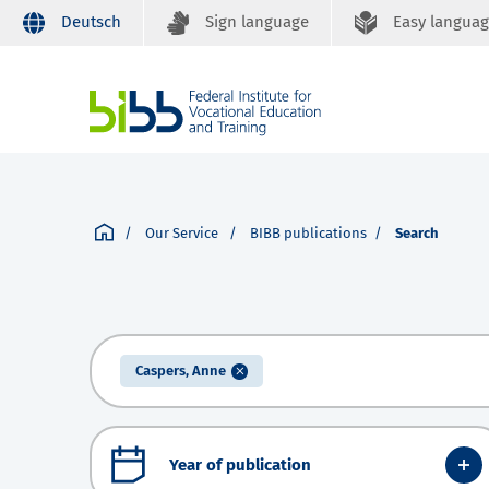
Deutsch
Sign language
Easy langua
Our Service
BIBB publications
Search
Caspers, Anne
Year of publication