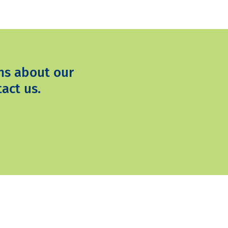
ns about our
act us.