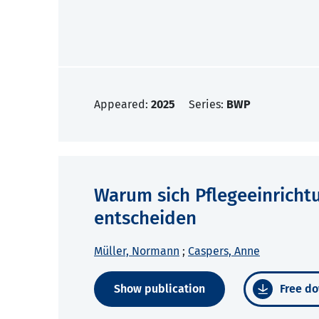
Appeared:
2025
Series:
BWP
Warum sich Pflegeeinricht
entscheiden
Müller, Normann
;
Caspers, Anne
Show publication
Free do