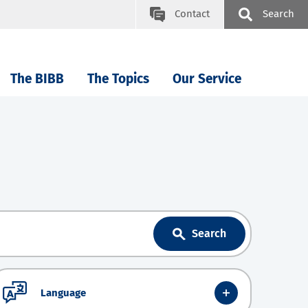
Contact
Search
The BIBB
The Topics
Our Service
Search
Language