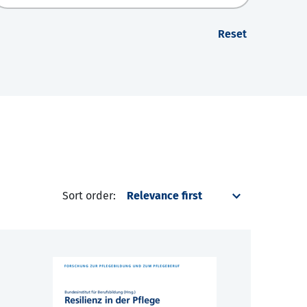
Reset
Sort order: