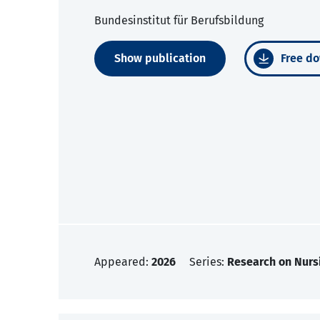
Bundesinstitut für Berufsbildung
Show publication
Free do
Appeared:
2026
Series:
Research on Nurs