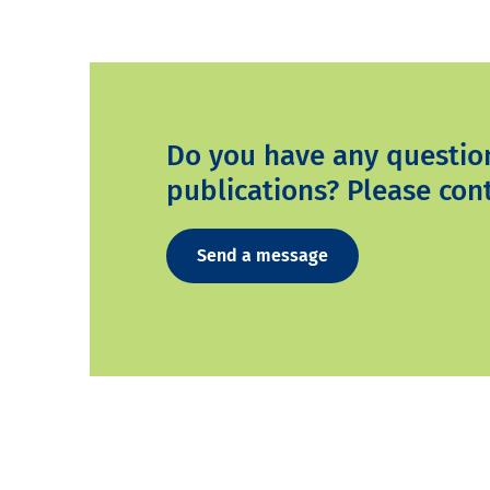
Do you have any questio
publications? Please cont
Send a message