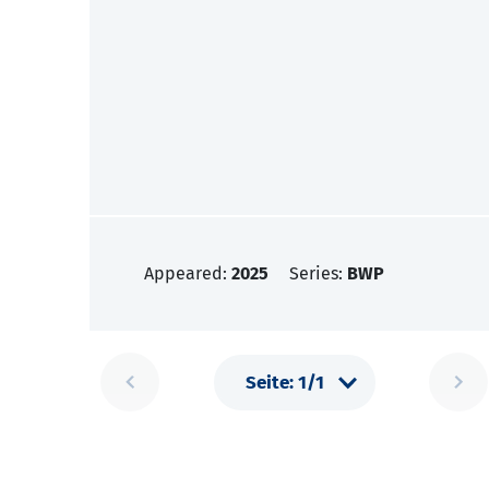
Appeared:
2025
Series:
BWP