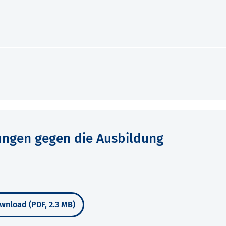
ungen gegen die Ausbildung
wnload (PDF, 2.3 MB)