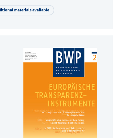
itional materials available