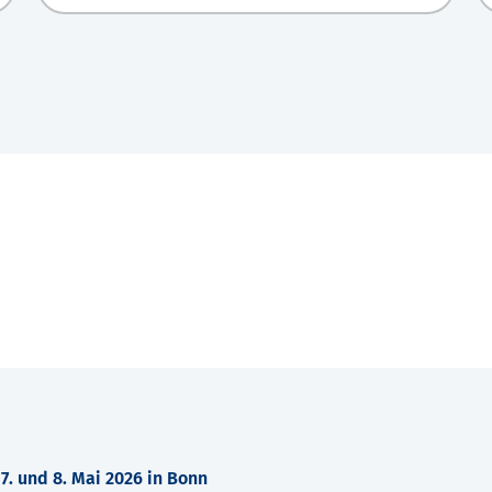
. und 8. Mai 2026 in Bonn