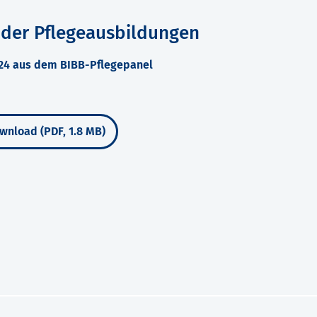
 der Pflegeausbildungen
024 aus dem BIBB-Pflegepanel
wnload (PDF, 1.8 MB)