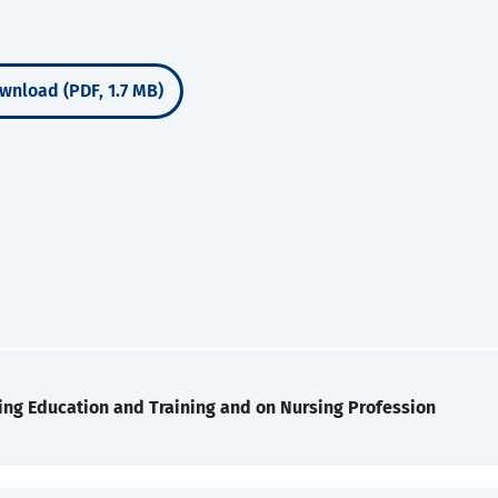
wnload (PDF, 1.7 MB)
ing Education and Training and on Nursing Profession