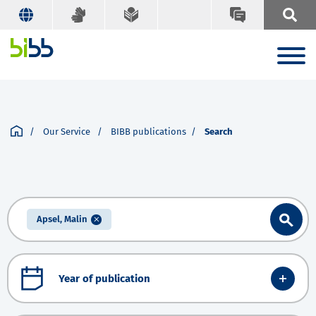
Our Service
BIBB publications
Search
Apsel, Malin
Year of publication