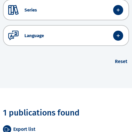
Series
Language
Reset
1 publications found
Export list