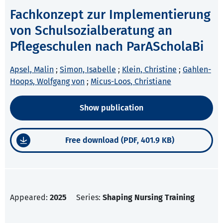
Fachkonzept zur Implementierung
von Schulsozialberatung an
Pflegeschulen nach ParAScholaBi
Apsel, Malin
;
Simon, Isabelle
;
Klein, Christine
;
Gahlen-
Hoops, Wolfgang von
;
Micus-Loos, Christiane
Show publication
Free download (PDF, 401.9 KB)
Appeared:
2025
Series:
Shaping Nursing Training