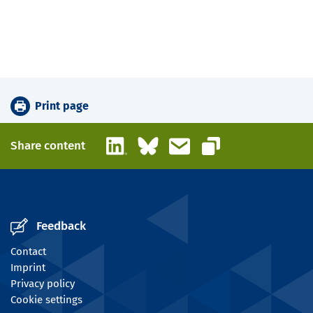
Print page
LinkedIn
Bluesky
Email
Share content
Copy link
Feedback
Contact
Imprint
Privacy policy
Cookie settings