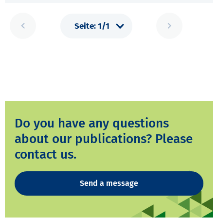
Do you have any questions
about our publications? Please
contact us.
Send a message