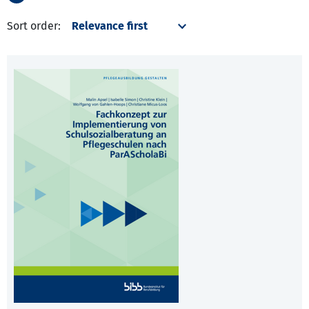
Sort order: