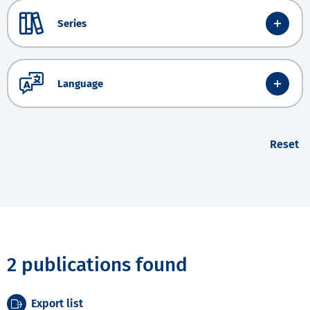
Series
Language
Reset
2 publications found
Export list