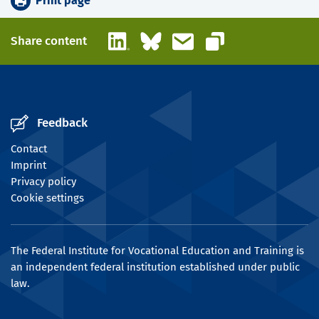
Print page
LinkedIn
Bluesky
Email
Share content
Copy link
Feedback
Contact
Imprint
Privacy policy
Cookie settings
The Federal Institute for Vocational Education and Training is
an independent federal institution established under public
law.