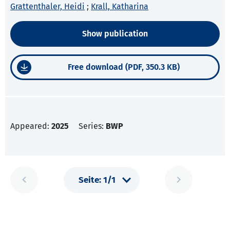
Grattenthaler, Heidi
;
Krall, Katharina
Show publication
Free download (PDF, 350.3 KB)
Appeared:
2025
Series:
BWP