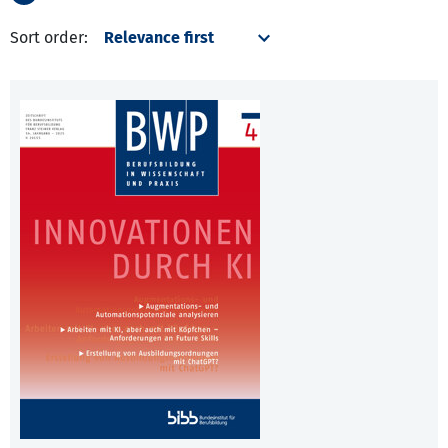
Sort order: