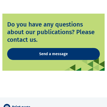
Do you have any questions
about our publications? Please
contact us.
Send a message