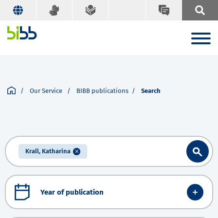
Our Service
BIBB publications
Search
Krall, Katharina
Year of publication