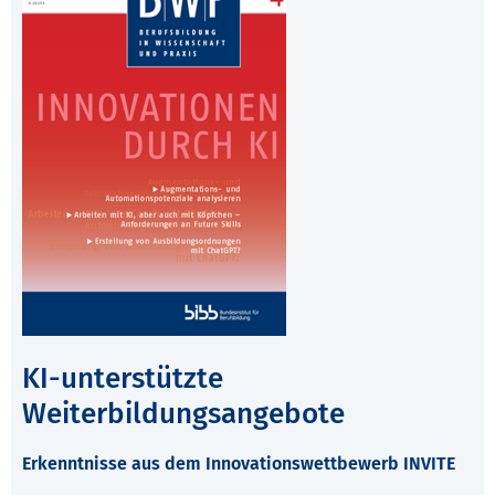
KI-unterstützte
Weiterbildungsangebote
Erkenntnisse aus dem Innovationswettbewerb INVITE