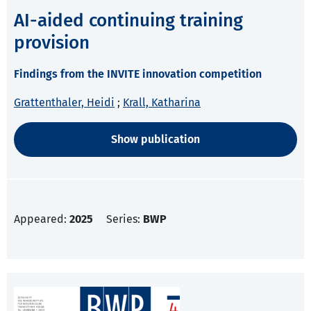
AI-aided continuing training
provision
Findings from the INVITE innovation competition
Grattenthaler, Heidi
;
Krall, Katharina
Show publication
Appeared:
2025
Series:
BWP