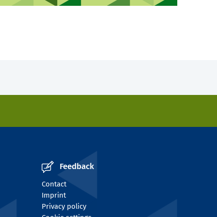
Feedback
Contact
Imprint
Privacy policy