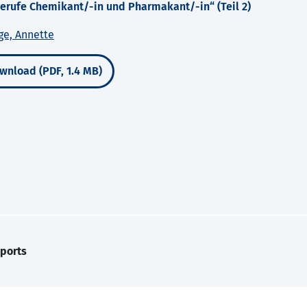
rufe Chemikant/-in und Pharmakant/-in“ (Teil 2)
ge, Annette
wnload (PDF, 1.4 MB)
ports