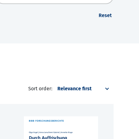
Reset
Sort order: