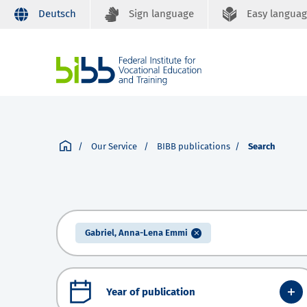
Deutsch
Sign language
Easy langua
Our Service
BIBB publications
Search
Gabriel, Anna-Lena Emmi
Year of publication