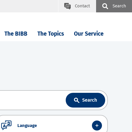
Contact
Search
The BIBB
The Topics
Our Service
Search
Language