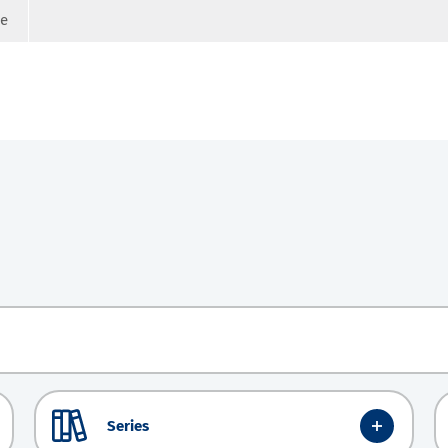
ge
Series