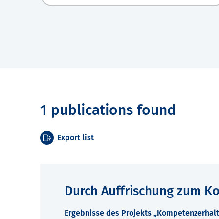
1 publications found
Export list
Durch Auffrischung zum K
Ergebnisse des Projekts „Kompetenzerhalt 