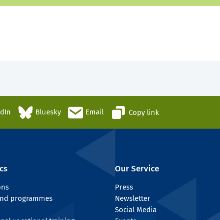
edIn
Bluesky
Email
Copy link
cs
Our Service
ons
Press
 and programmes
Newsletter
Social Media