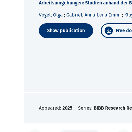
Arbeitsumgebungen: Studien anhand der Be
Vogel, Olga
;
Gabriel, Anna-Lena Emmi
;
Klu
Show publication
Free do
Appeared:
2025
Series:
BIBB Research Re