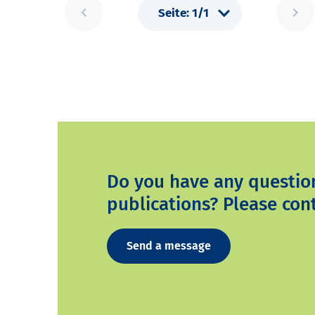
Do you have any questio
publications? Please cont
Send a message