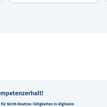
ompetenzerhalt!
für Nicht-Routine-Tätigkeiten in digitalen