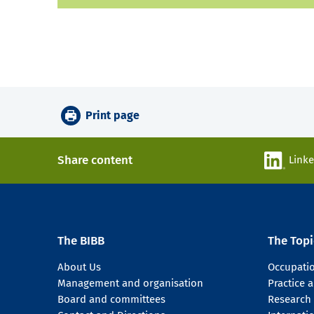
Print page
Share content
Link
The BIBB
The Topi
About Us
Occupati
Management and organisation
Practice
Board and committees
Research