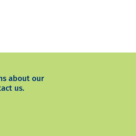
ns about our
act us.