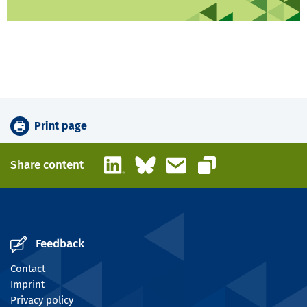
Print page
LinkedIn
Bluesky
Email
Share content
Copy link
Feedback
Contact
Imprint
Privacy policy