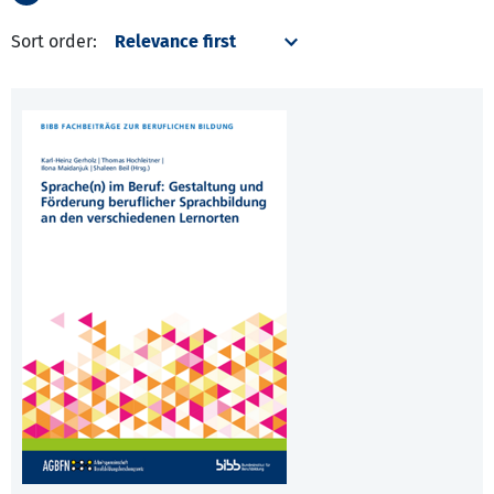
Sort order: