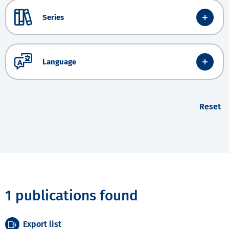
Series
Language
Reset
1 publications found
Export list