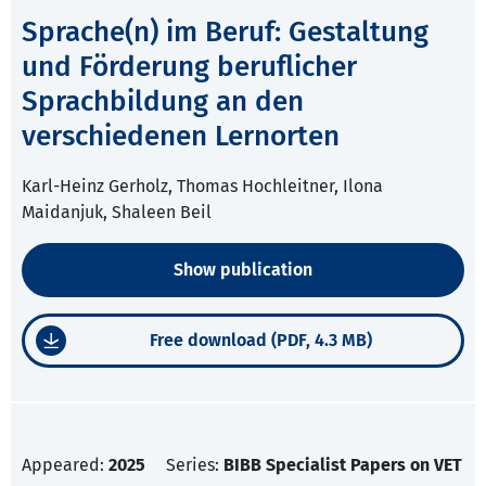
Sprache(n) im Beruf: Gestaltung
und Förderung beruflicher
Sprachbildung an den
verschiedenen Lernorten
Karl-Heinz Gerholz, Thomas Hochleitner, Ilona
Maidanjuk, Shaleen Beil
Show publication
Free download (PDF, 4.3 MB)
Appeared:
2025
Series:
BIBB Specialist Papers on VET