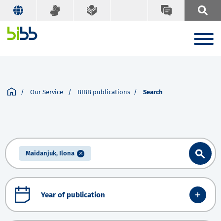
Our Service
BIBB publications
Search
Maidanjuk, Ilona
Year of publication