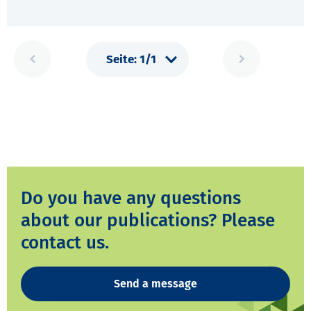
Do you have any questions
about our publications? Please
contact us.
Send a message