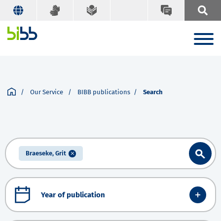
Our Service
BIBB publications
Search
Braeseke, Grit
Year of publication