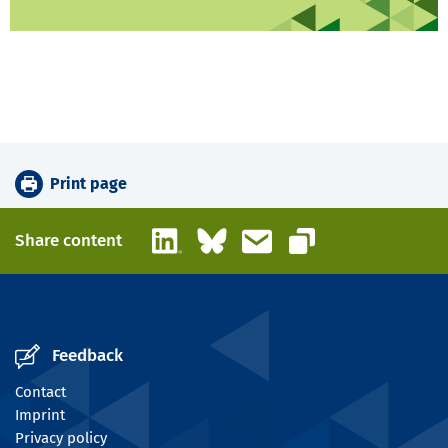
Print page
LinkedIn
Bluesky
Email
Share content
Copy link
Feedback
Contact
Imprint
Privacy policy