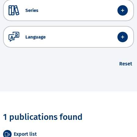
Series
Language
Reset
1 publications found
Export list