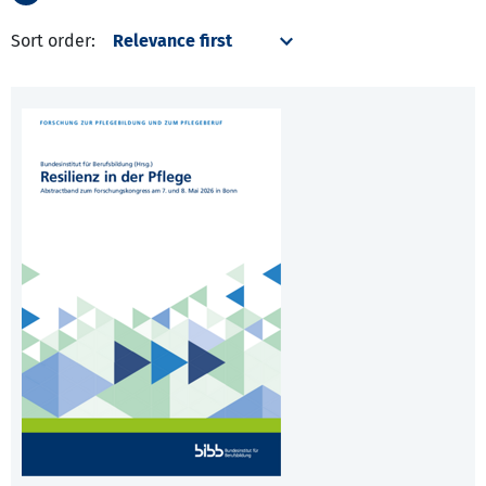
Sort order: