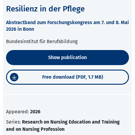
Resilienz in der Pflege
Abstractband zum Forschungskongress am 7. und 8. Mai
2026 in Bonn
Bundesinstitut für Berufsbildung
Show publication
Free download (PDF, 1.7 MB)
Appeared:
2026
Series:
Research on Nursing Education and Training
and on Nursing Profession