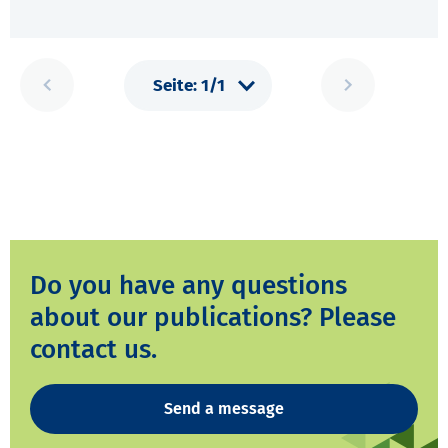
Do you have any questions
about our publications? Please
contact us.
Send a message