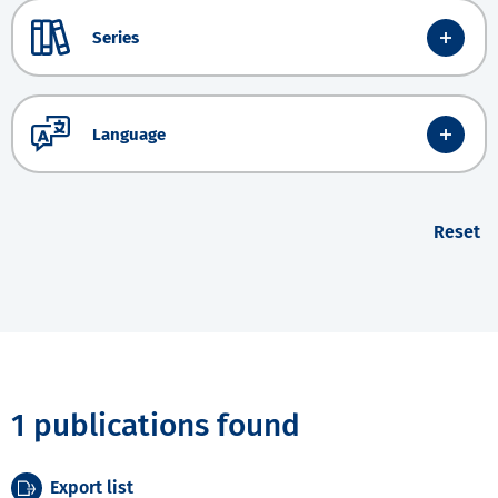
Series
Language
Reset
1 publications found
Export list