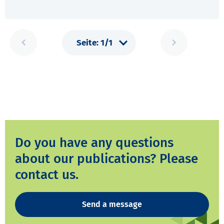
Do you have any questions
about our publications? Please
contact us.
Send a message