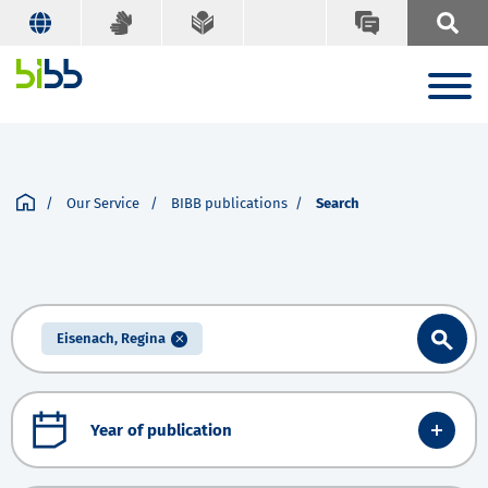
Our Service
BIBB publications
Search
Eisenach, Regina
Year of publication