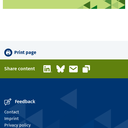
Print page
LinkedIn
Bluesky
Email
Share content
Copy link
Feedback
Contact
Imprint
Privacy policy