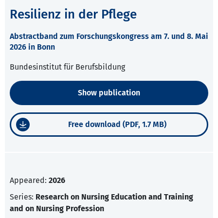
Resilienz in der Pflege
Abstractband zum Forschungskongress am 7. und 8. Mai
2026 in Bonn
Bundesinstitut für Berufsbildung
Show publication
Free download (PDF, 1.7 MB)
Appeared:
2026
Series:
Research on Nursing Education and Training
and on Nursing Profession