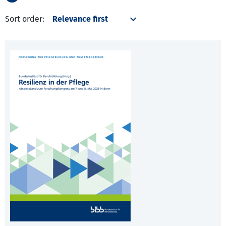
Sort order: