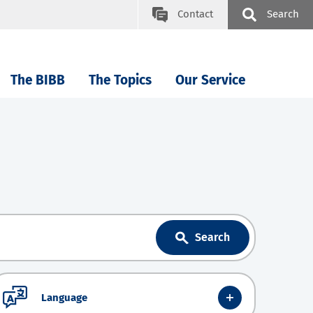
Contact
Search
The BIBB
The Topics
Our Service
Search
Language