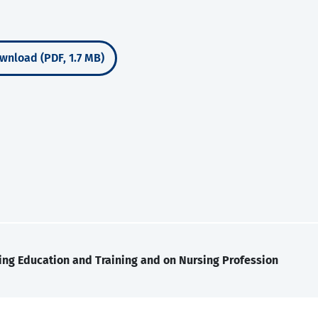
wnload (PDF, 1.7 MB)
ing Education and Training and on Nursing Profession