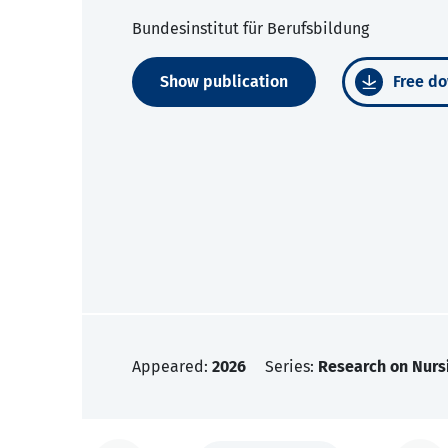
Bundesinstitut für Berufsbildung
Show publication
Free do
Appeared:
2026
Series:
Research on Nurs