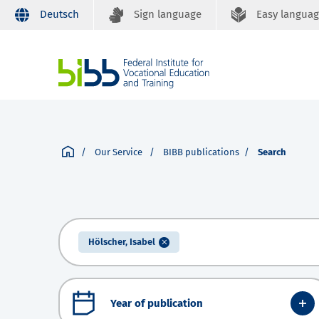
Deutsch
Sign language
Easy langua
Our Service
BIBB publications
Search
Hölscher, Isabel
Year of publication