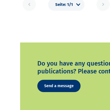
Do you have any questio
publications? Please cont
Send a message