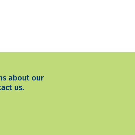
ns about our
act us.