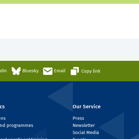
edIn
Bluesky
Email
Copy link
cs
Our Service
ons
Press
 and programmes
Newsletter
Social Media