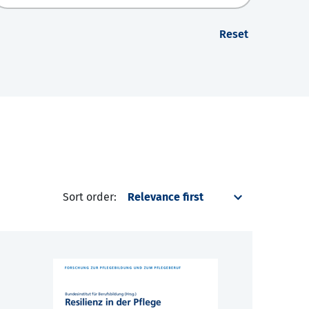
Reset
Sort order: