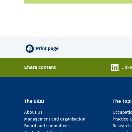
Print page
Share content
Link
The BIBB
The Topi
About Us
Occupati
Management and organisation
Practice
Board and committees
Research