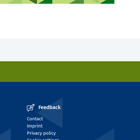
Feedback
Contact
Imprint
Privacy policy