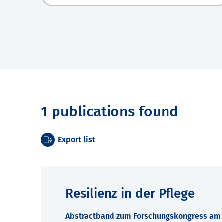
1 publications found
Export list
Resilienz in der Pflege
Abstractband zum Forschungskongress am 7