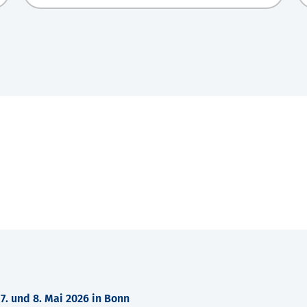
. und 8. Mai 2026 in Bonn