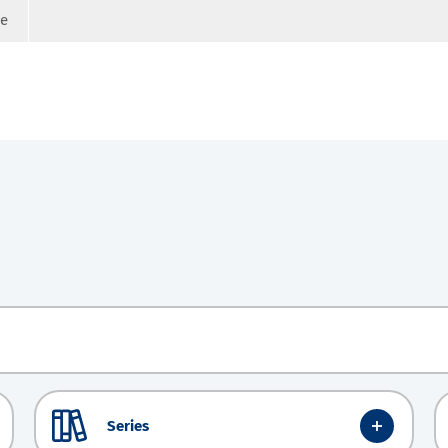
ge
Series