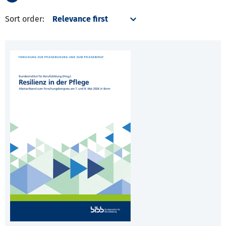
Sort order: