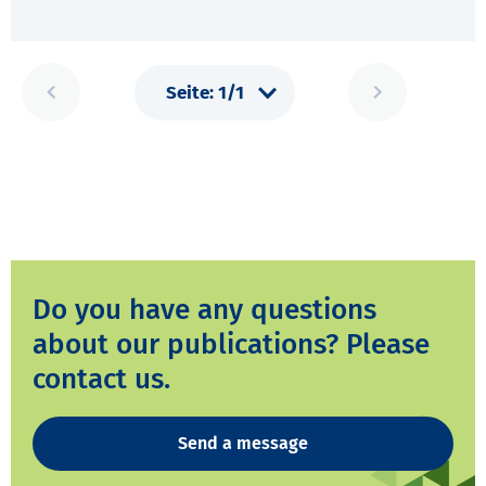
Do you have any questions
about our publications? Please
contact us.
Send a message