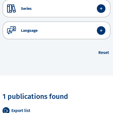
Series
Language
Reset
1 publications found
Export list