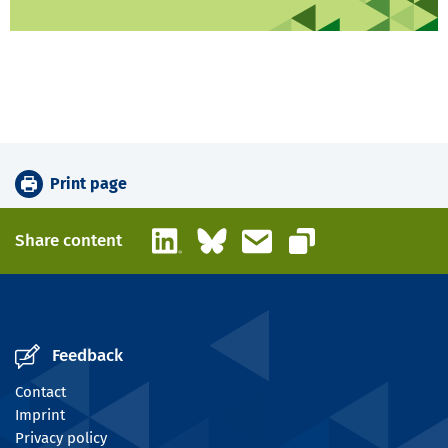
Print page
LinkedIn
Bluesky
Email
Share content
Copy link
Feedback
Contact
Imprint
Privacy policy