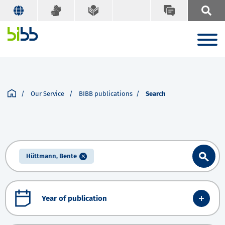
Our Service
BIBB publications
Search
Hüttmann, Bente
Year of publication