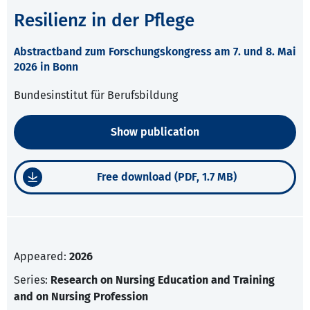
Resilienz in der Pflege
Abstractband zum Forschungskongress am 7. und 8. Mai
2026 in Bonn
Bundesinstitut für Berufsbildung
Show publication
Free download (PDF, 1.7 MB)
Appeared:
2026
Series:
Research on Nursing Education and Training
and on Nursing Profession