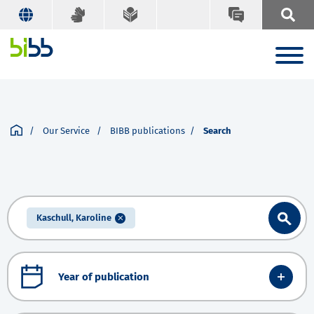
Our Service
BIBB publications
Search
Kaschull, Karoline
Year of publication