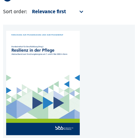
Sort order: