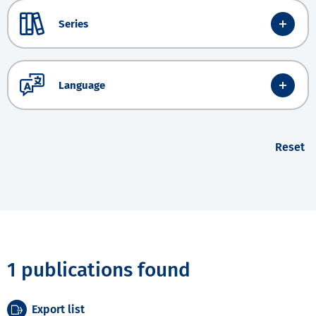
Series
Language
Reset
1 publications found
Export list