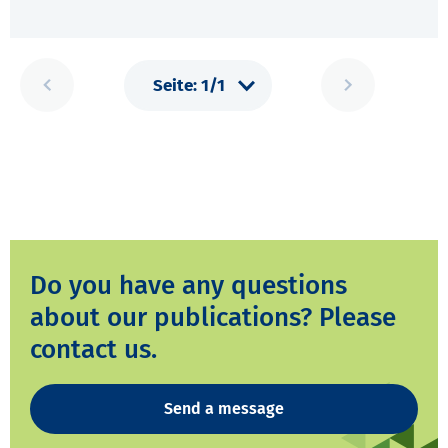
Do you have any questions
about our publications? Please
contact us.
Send a message