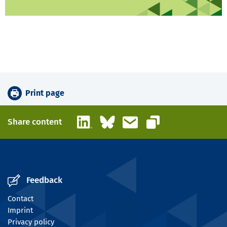
Print page
LinkedIn
Bluesky
Email
Share content
Copy link
Feedback
Contact
Imprint
Privacy policy