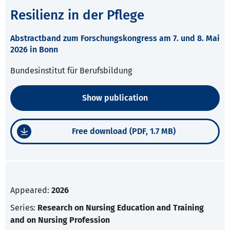
Resilienz in der Pflege
Abstractband zum Forschungskongress am 7. und 8. Mai
2026 in Bonn
Bundesinstitut für Berufsbildung
Show publication
Free download (PDF, 1.7 MB)
Appeared:
2026
Series:
Research on Nursing Education and Training
and on Nursing Profession