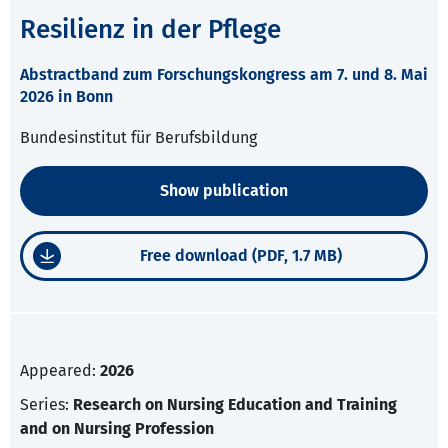
Resilienz in der Pflege
Abstractband zum Forschungskongress am 7. und 8. Mai
2026 in Bonn
Bundesinstitut für Berufsbildung
Show publication
Free download (PDF, 1.7 MB)
Appeared:
2026
Series:
Research on Nursing Education and Training
and on Nursing Profession