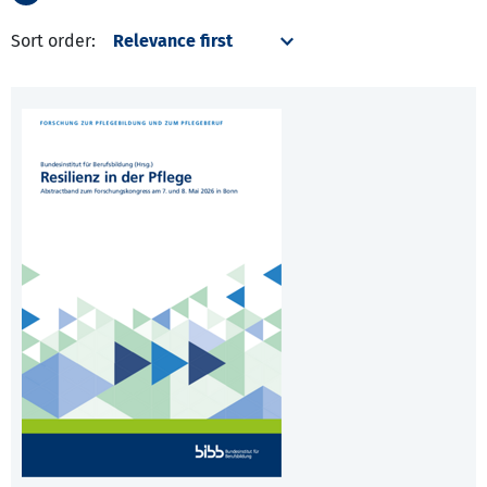
Sort order: