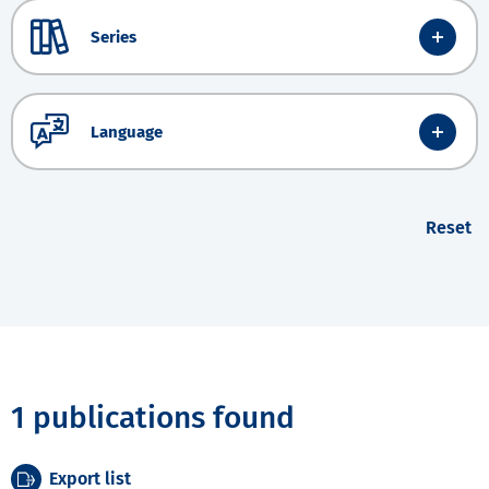
Series
Language
Reset
1 publications found
Export list