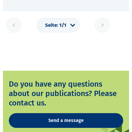
Do you have any questions
about our publications? Please
contact us.
Send a message