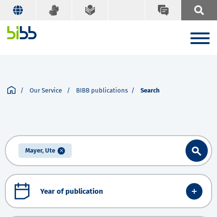
Our Service
BIBB publications
Search
Mayer, Ute
Year of publication