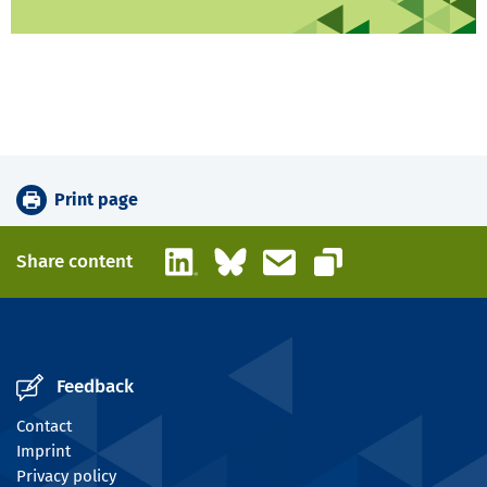
Print page
LinkedIn
Bluesky
Email
Share content
Copy link
Feedback
Contact
Imprint
Privacy policy