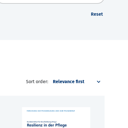
Reset
Sort order: