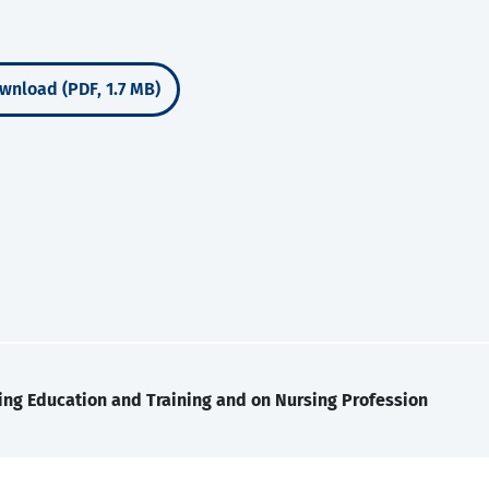
wnload (PDF, 1.7 MB)
ing Education and Training and on Nursing Profession