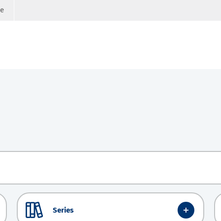
ge
Series