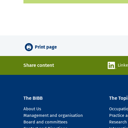
Print page
Share content
Link
The BIBB
The Topi
About Us
Occupati
Management and organisation
Practice
Board and committees
Research