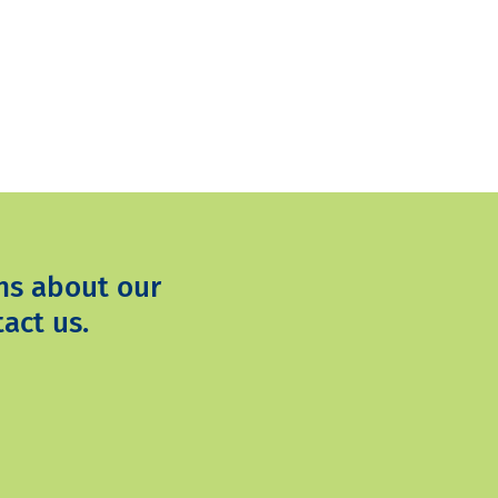
ns about our
act us.