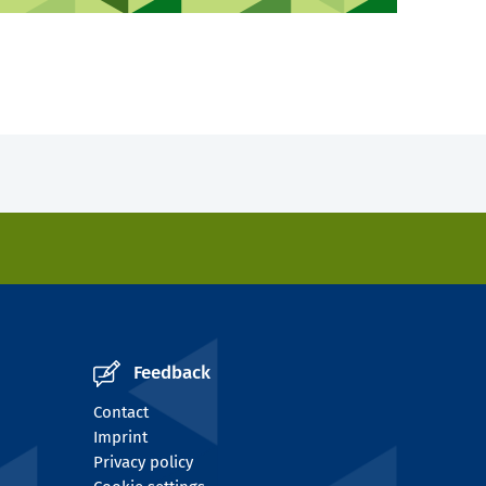
Feedback
Contact
Imprint
Privacy policy