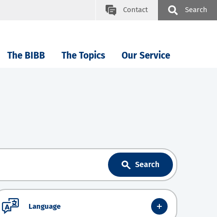
Contact
Search
The BIBB
The Topics
Our Service
Search
Language