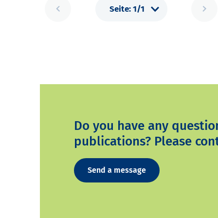
Do you have any questio
publications? Please cont
Send a message