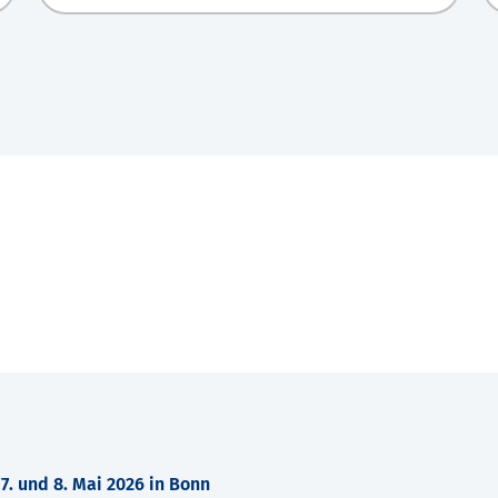
. und 8. Mai 2026 in Bonn