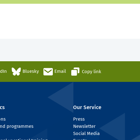
edIn
Bluesky
Email
Copy link
cs
Our Service
ons
Press
 and programmes
Newsletter
Social Media