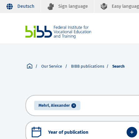
Deutsch
Sign language
Easy langua
Our Service
BIBB publications
Search
Mehrl, Alexander
Year of publication