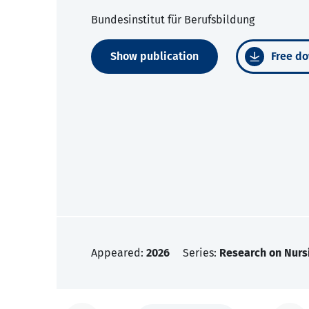
Bundesinstitut für Berufsbildung
Show publication
Free do
Appeared:
2026
Series:
Research on Nurs