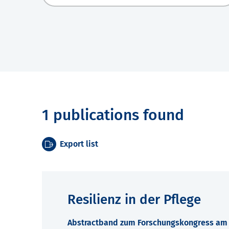
1 publications found
Export list
Resilienz in der Pflege
Abstractband zum Forschungskongress am 7