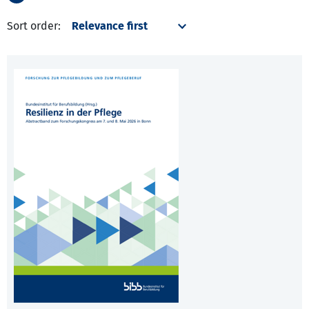
Sort order: