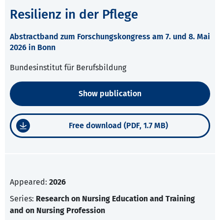
Resilienz in der Pflege
Abstractband zum Forschungskongress am 7. und 8. Mai
2026 in Bonn
Bundesinstitut für Berufsbildung
Show publication
Free download (PDF, 1.7 MB)
Appeared:
2026
Series:
Research on Nursing Education and Training
and on Nursing Profession