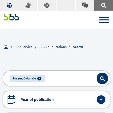
Our Service
BIBB publications
Search
Meyer, Gabriele
Year of publication