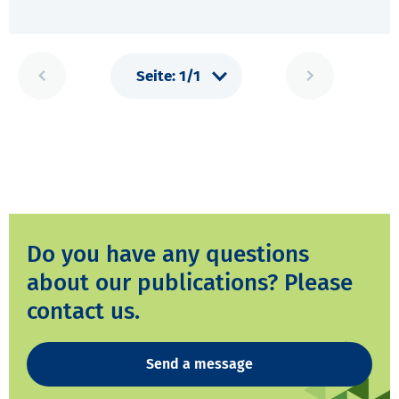
Do you have any questions
about our publications? Please
contact us.
Send a message