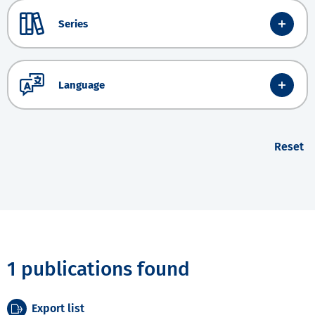
Series
Language
Reset
1 publications found
Export list