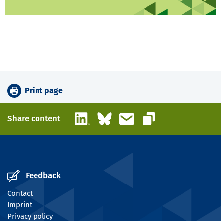
Print page
LinkedIn
Bluesky
Email
Share content
Copy link
Feedback
Contact
Imprint
Privacy policy