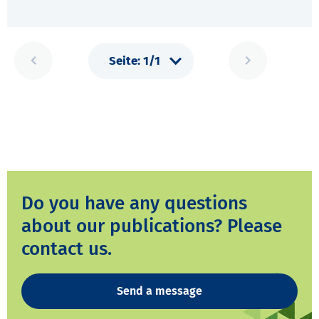
Do you have any questions
about our publications? Please
contact us.
Send a message