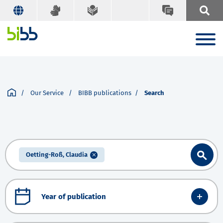
Our Service
BIBB publications
Search
Oetting-Roß, Claudia
Year of publication