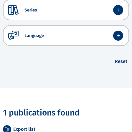
Series
Language
Reset
1 publications found
Export list