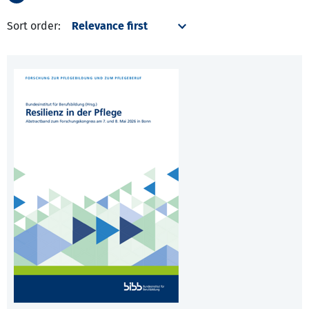
Sort order: