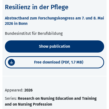
Resilienz in der Pflege
Abstractband zum Forschungskongress am 7. und 8. Mai
2026 in Bonn
Bundesinstitut für Berufsbildung
Show publication
Free download (PDF, 1.7 MB)
Appeared:
2026
Series:
Research on Nursing Education and Training
and on Nursing Profession