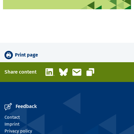
Print page
LinkedIn
Bluesky
Email
Share content
Copy link
Feedback
Contact
Imprint
Privacy policy