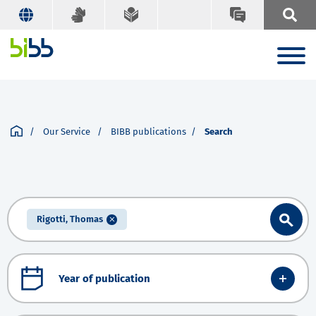
Our Service
BIBB publications
Search
Rigotti, Thomas
Year of publication