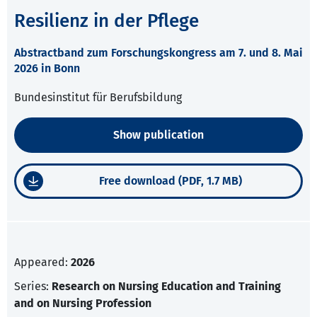
Resilienz in der Pflege
Abstractband zum Forschungskongress am 7. und 8. Mai
2026 in Bonn
Bundesinstitut für Berufsbildung
Show publication
Free download (PDF, 1.7 MB)
Appeared:
2026
Series:
Research on Nursing Education and Training
and on Nursing Profession