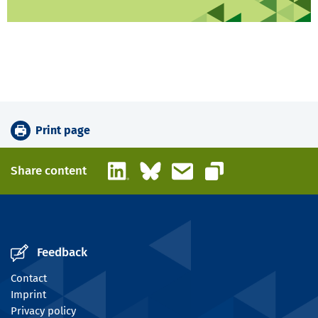
Print page
LinkedIn
Bluesky
Email
Share content
Copy link
Feedback
Contact
Imprint
Privacy policy