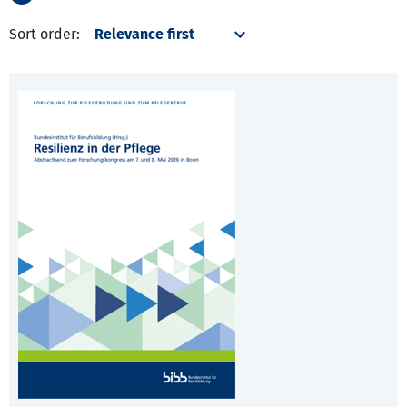
Sort order: