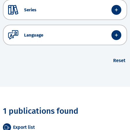
Series
Language
Reset
1 publications found
Export list