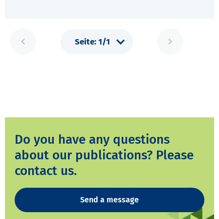
Do you have any questions
about our publications? Please
contact us.
Send a message