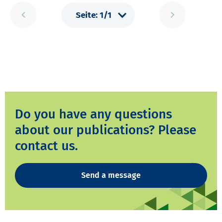
Do you have any questions
about our publications? Please
contact us.
Send a message