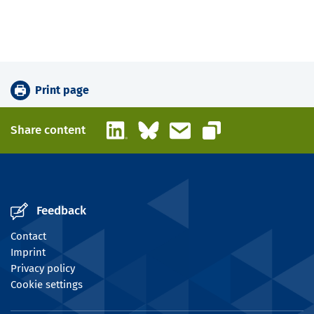
Print page
LinkedIn
Bluesky
Email
Share content
Copy link
Feedback
Contact
Imprint
Privacy policy
Cookie settings