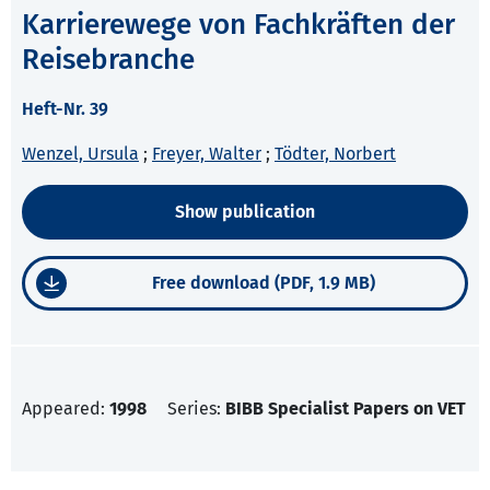
Karrierewege von Fachkräften der
Reisebranche
Heft-Nr. 39
Wenzel, Ursula
;
Freyer, Walter
;
Tödter, Norbert
Show publication
Free download (PDF, 1.9 MB)
Appeared:
1998
Series:
BIBB Specialist Papers on VET