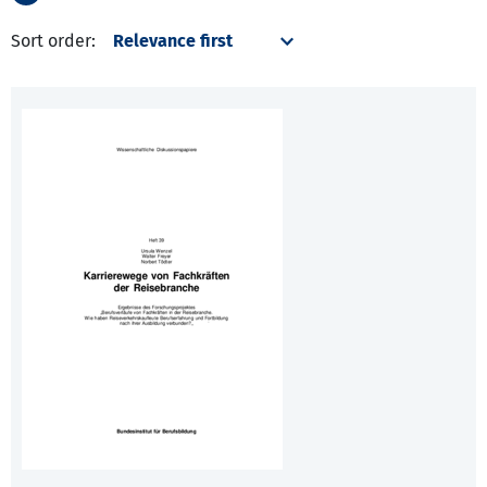
Sort order: