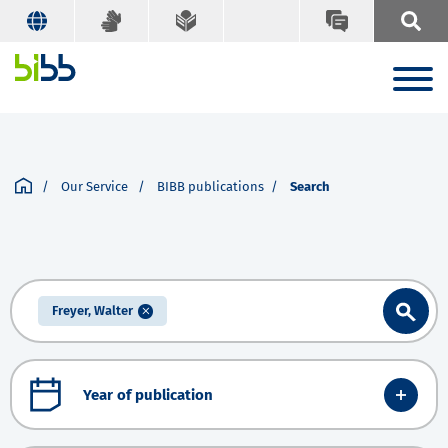
Our Service
BIBB publications
Search
Freyer, Walter
Year of publication