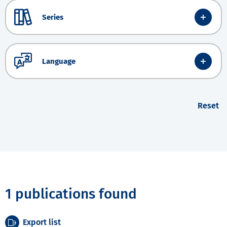
Series
Language
Reset
1 publications found
Export list