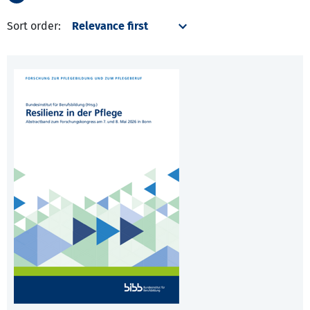
Sort order: