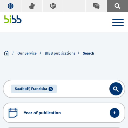
Our Service
BIBB publications
Search
Saathoff, Franziska
Year of publication