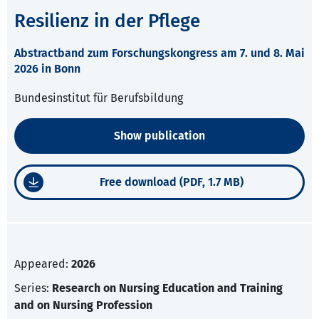
Resilienz in der Pflege
Abstractband zum Forschungskongress am 7. und 8. Mai
2026 in Bonn
Bundesinstitut für Berufsbildung
Show publication
Free download (PDF, 1.7 MB)
Appeared:
2026
Series:
Research on Nursing Education and Training
and on Nursing Profession