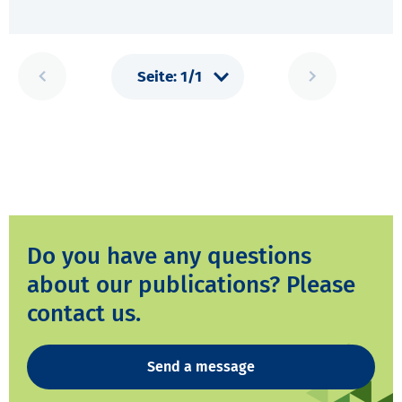
Do you have any questions
about our publications? Please
contact us.
Send a message