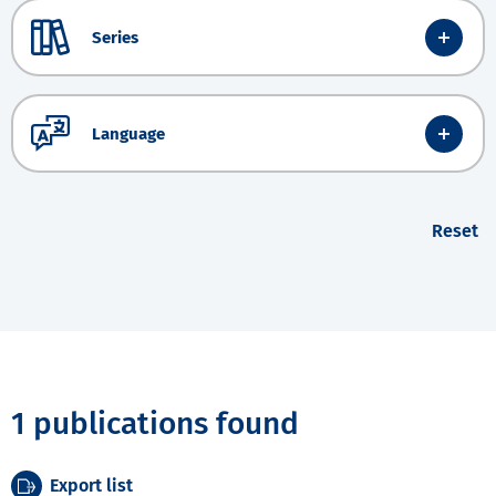
Series
Language
Reset
1 publications found
Export list