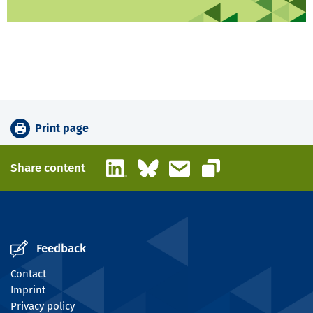
Print page
LinkedIn
Bluesky
Email
Share content
Copy link
Feedback
Contact
Imprint
Privacy policy