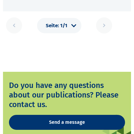
Do you have any questions
about our publications? Please
contact us.
Send a message