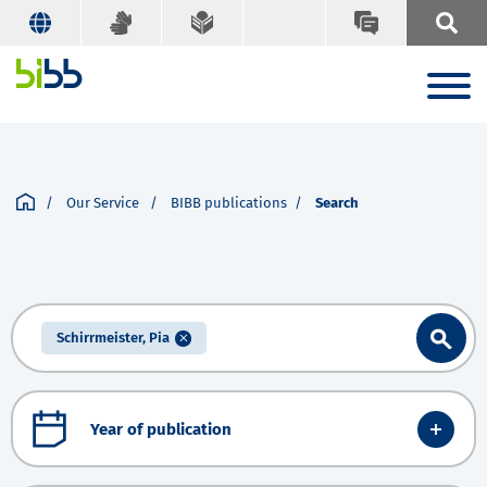
Our Service
BIBB publications
Search
Schirrmeister, Pia
Year of publication