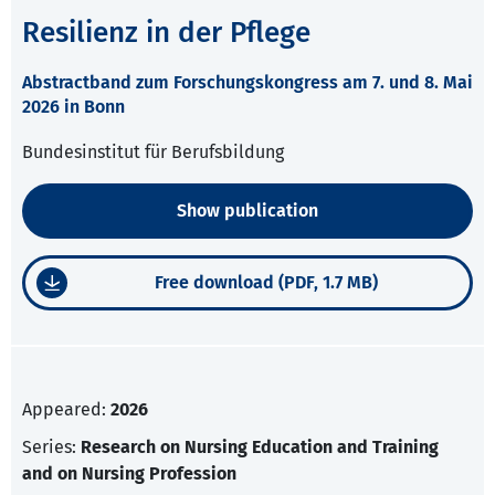
Resilienz in der Pflege
Abstractband zum Forschungskongress am 7. und 8. Mai
2026 in Bonn
Bundesinstitut für Berufsbildung
Show publication
Free download (PDF, 1.7 MB)
Appeared:
2026
Series:
Research on Nursing Education and Training
and on Nursing Profession