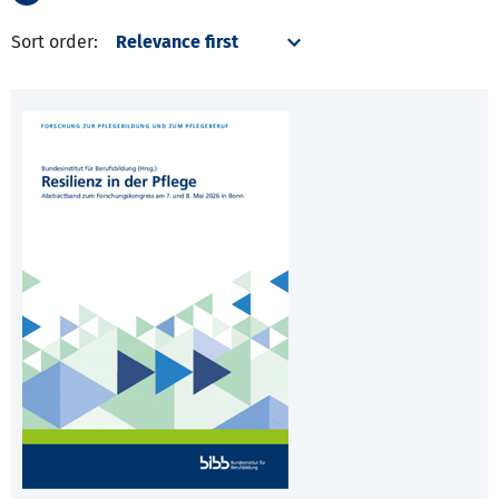
Sort order: