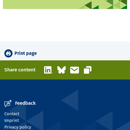
Print page
LinkedIn
Bluesky
Email
Share content
Copy link
Feedback
Contact
Imprint
Privacy policy