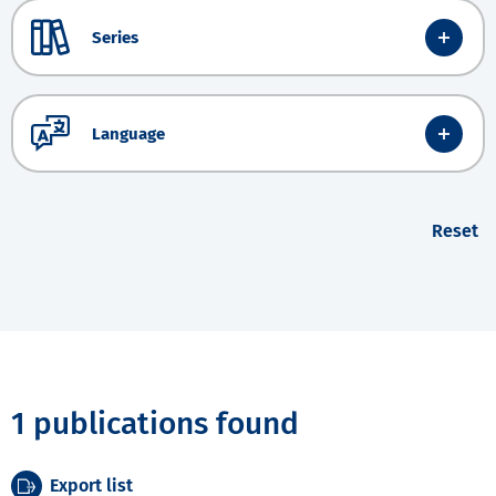
Series
Language
Reset
1 publications found
Export list