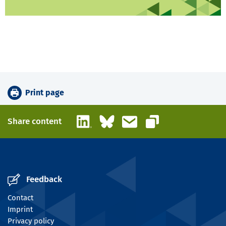
Print page
LinkedIn
Bluesky
Email
Share content
Copy link
Feedback
Contact
Imprint
Privacy policy