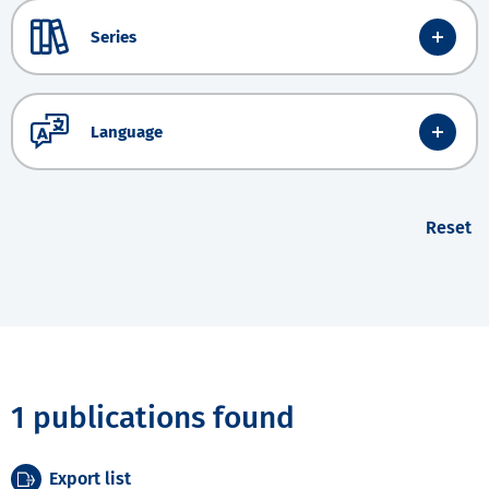
Series
Language
Reset
1 publications found
Export list