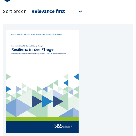
Sort order: