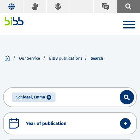
Our Service
BIBB publications
Search
Schlegel, Emma
Year of publication