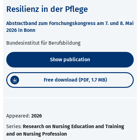
Resilienz in der Pflege
Abstractband zum Forschungskongress am 7. und 8. Mai
2026 in Bonn
Bundesinstitut für Berufsbildung
Show publication
Free download (PDF, 1.7 MB)
Appeared:
2026
Series:
Research on Nursing Education and Training
and on Nursing Profession