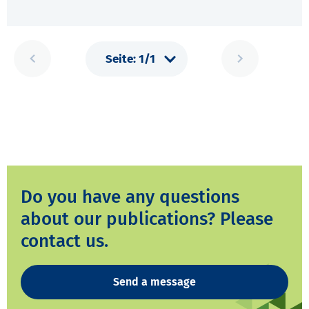
Do you have any questions
about our publications? Please
contact us.
Send a message