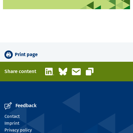
Print page
LinkedIn
Bluesky
Email
Share content
Copy link
Feedback
Contact
Imprint
Privacy policy