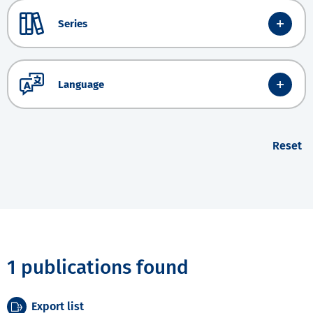
Series
Language
Reset
1 publications found
Export list