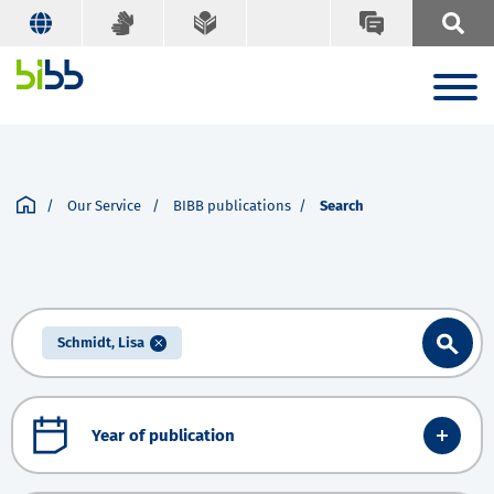
Our Service
BIBB publications
Search
Schmidt, Lisa
Year of publication