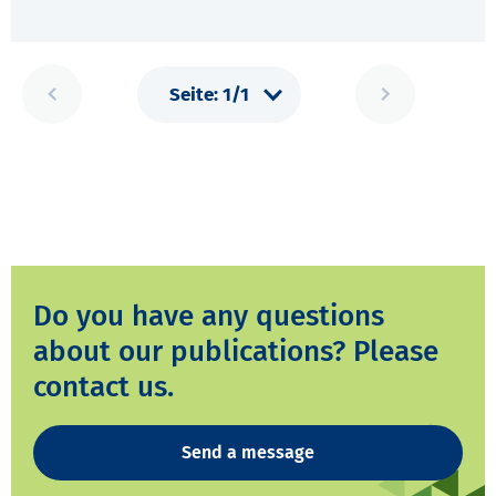
Do you have any questions
about our publications? Please
contact us.
Send a message