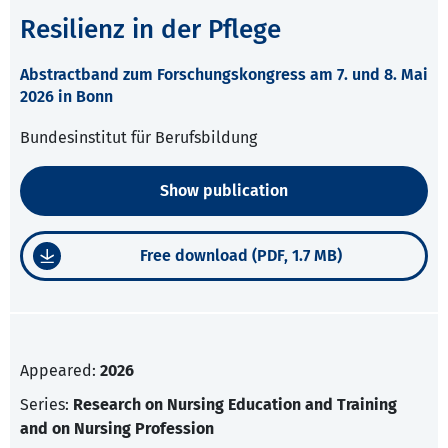
Resilienz in der Pflege
Abstractband zum Forschungskongress am 7. und 8. Mai
2026 in Bonn
Bundesinstitut für Berufsbildung
Show publication
Free download (PDF, 1.7 MB)
Appeared:
2026
Series:
Research on Nursing Education and Training
and on Nursing Profession