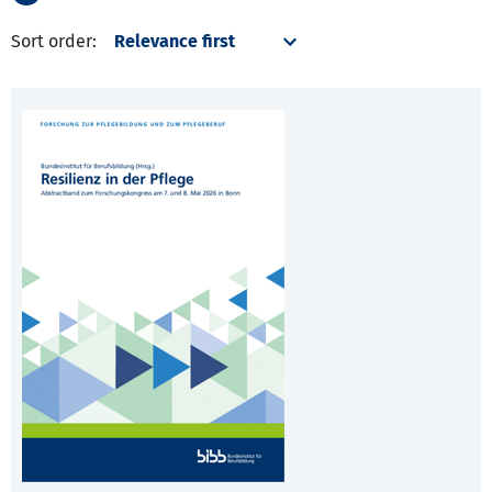
Sort order: