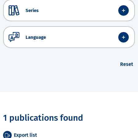
Series
Language
Reset
1 publications found
Export list