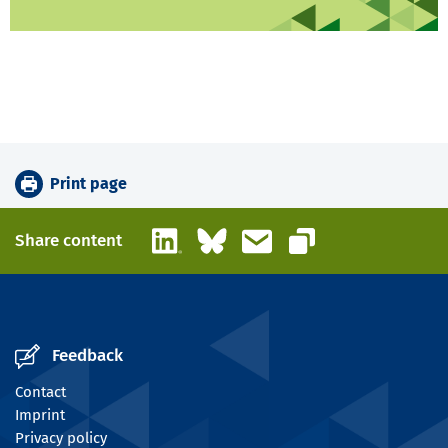
Print page
LinkedIn
Bluesky
Email
Share content
Copy link
Feedback
Contact
Imprint
Privacy policy