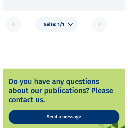
Do you have any questions
about our publications? Please
contact us.
Send a message