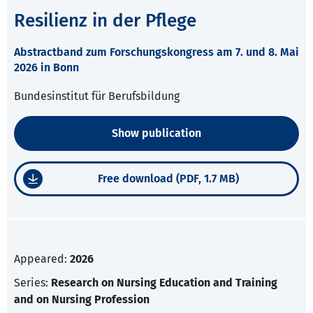
Resilienz in der Pflege
Abstractband zum Forschungskongress am 7. und 8. Mai
2026 in Bonn
Bundesinstitut für Berufsbildung
Show publication
Free download (PDF, 1.7 MB)
Appeared:
2026
Series:
Research on Nursing Education and Training
and on Nursing Profession