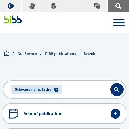
Our Service
BIBB publications
Search
Schwanemann, Esther
Year of publication