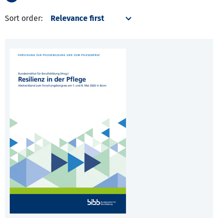
Sort order: