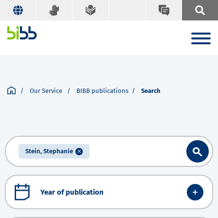
Our Service
BIBB publications
Search
Stein, Stephanie
Year of publication