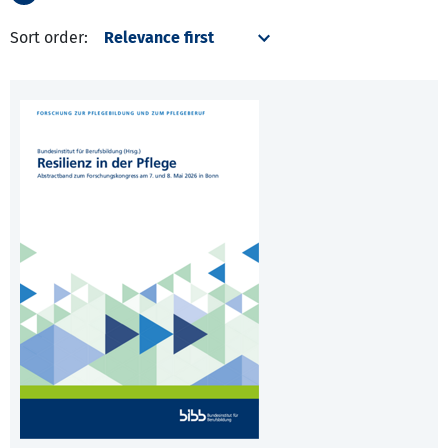
Sort order: