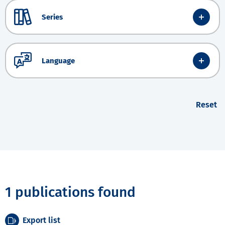
Series
Language
Reset
1 publications found
Export list