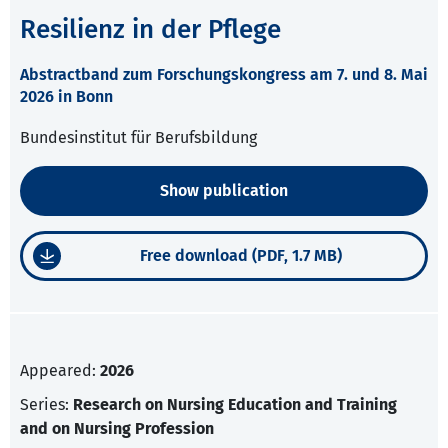
Resilienz in der Pflege
Abstractband zum Forschungskongress am 7. und 8. Mai
2026 in Bonn
Bundesinstitut für Berufsbildung
Show publication
Free download (PDF, 1.7 MB)
Appeared:
2026
Series:
Research on Nursing Education and Training
and on Nursing Profession