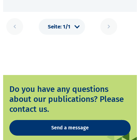
Do you have any questions
about our publications? Please
contact us.
Send a message