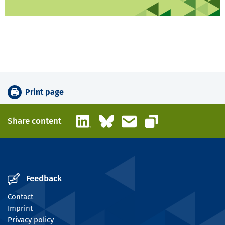
Print page
LinkedIn
Bluesky
Email
Share content
Copy link
Feedback
Contact
Imprint
Privacy policy