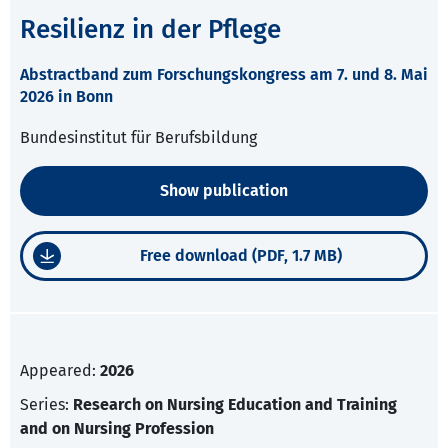
Resilienz in der Pflege
Abstractband zum Forschungskongress am 7. und 8. Mai
2026 in Bonn
Bundesinstitut für Berufsbildung
Show publication
Free download (PDF, 1.7 MB)
Appeared:
2026
Series:
Research on Nursing Education and Training
and on Nursing Profession