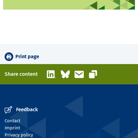
Print page
LinkedIn
Bluesky
Email
Share content
Copy link
Feedback
Contact
Imprint
Privacy policy