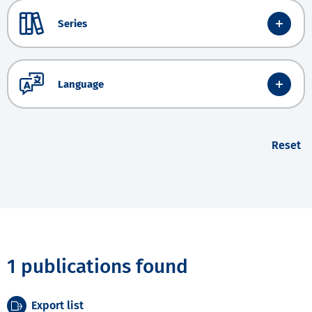
Series
Language
Reset
1 publications found
Export list