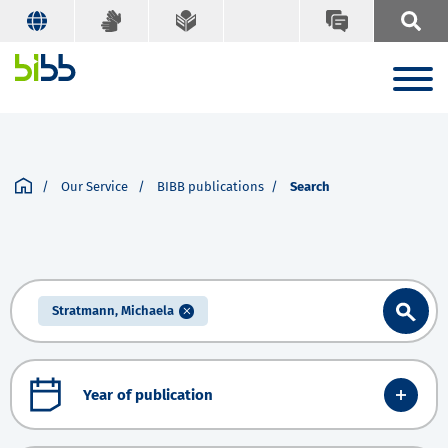
Our Service
BIBB publications
Search
Stratmann, Michaela
Year of publication