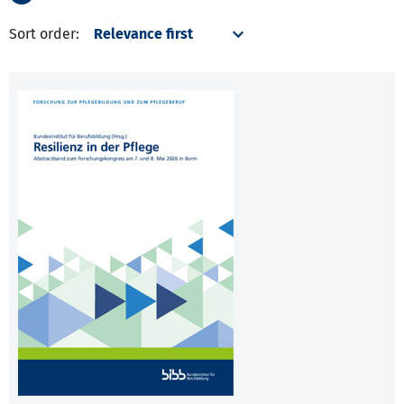
Sort order: