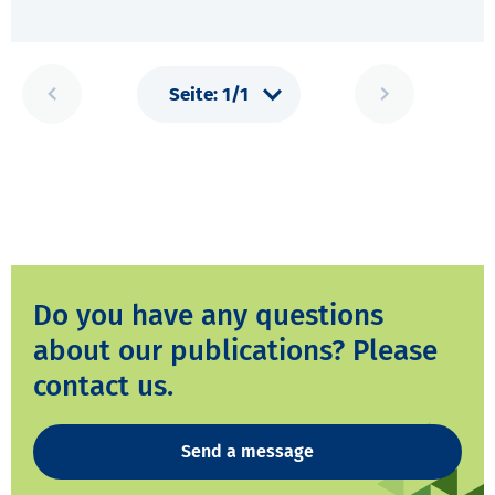
Do you have any questions
about our publications? Please
contact us.
Send a message