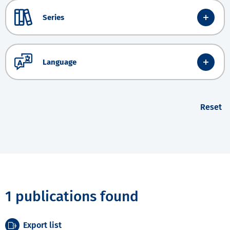
Series
Language
Reset
1 publications found
Export list