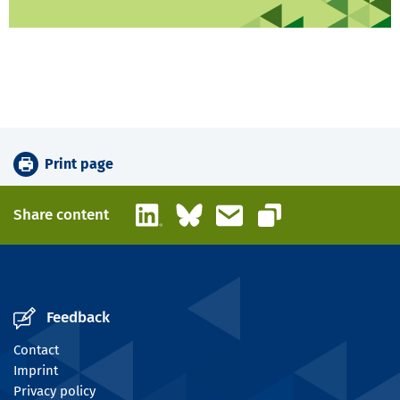
Print page
LinkedIn
Bluesky
Email
Share content
Copy link
Feedback
Contact
Imprint
Privacy policy