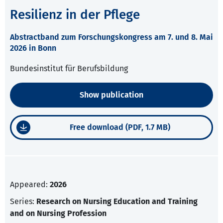
Resilienz in der Pflege
Abstractband zum Forschungskongress am 7. und 8. Mai
2026 in Bonn
Bundesinstitut für Berufsbildung
Show publication
Free download (PDF, 1.7 MB)
Appeared:
2026
Series:
Research on Nursing Education and Training
and on Nursing Profession