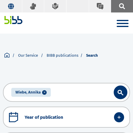
Our Service
BIBB publications
Search
Wiebe, Annika
Year of publication