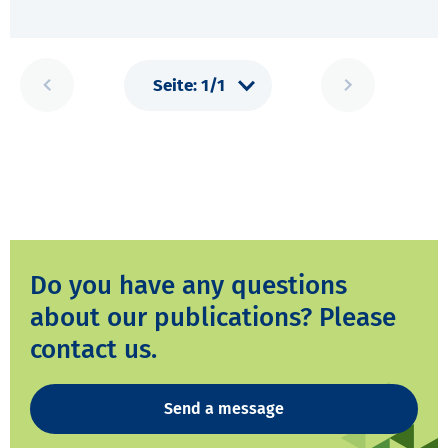
Do you have any questions
about our publications? Please
contact us.
Send a message