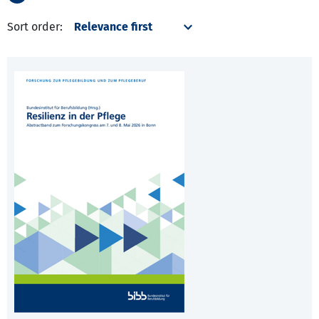
Sort order: